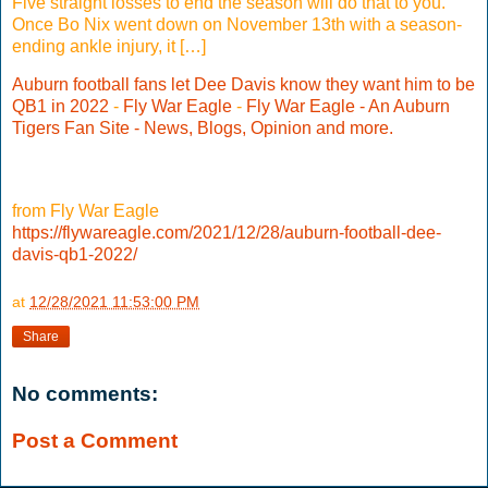
Five straight losses to end the season will do that to you.
Once Bo Nix went down on November 13th with a season-
ending ankle injury, it […]
Auburn football fans let Dee Davis know they want him to be
QB1 in 2022
-
Fly War Eagle
-
Fly War Eagle - An Auburn
Tigers Fan Site - News, Blogs, Opinion and more.
from Fly War Eagle
https://flywareagle.com/2021/12/28/auburn-football-dee-
davis-qb1-2022/
at
12/28/2021 11:53:00 PM
Share
No comments:
Post a Comment