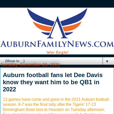
▼
Tuesday, December 28, 2021
Auburn football fans let Dee Davis
know they want him to be QB1 in
2022
13 games have come and gone in the 2021 Auburn football
season. 6-7 was the final tally after the Tigers’ 17-13
Birmingham Bowl loss to Houston on Tuesday afternoon.