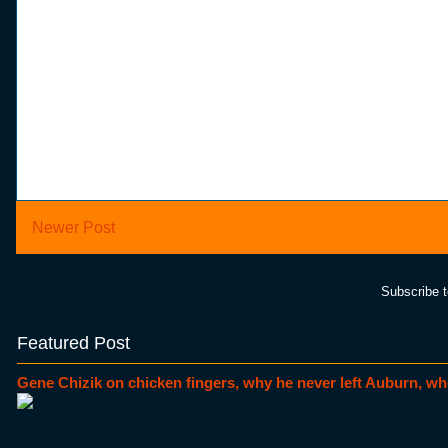
Newer Post
Subscribe 
Featured Post
Gene Chizik on chicken fingers, why he never left Auburn, wh