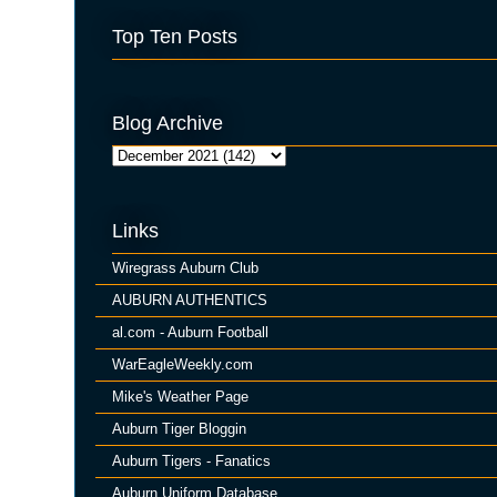
Top Ten Posts
Blog Archive
Links
Wiregrass Auburn Club
AUBURN AUTHENTICS
al.com - Auburn Football
WarEagleWeekly.com
Mike's Weather Page
Auburn Tiger Bloggin
Auburn Tigers - Fanatics
Auburn Uniform Database