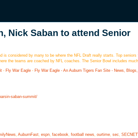
n, Nick Saban to attend Senior
 is considered by many to be where the NFL Draft really starts. Top seniors 
ts where the teams are coached by NFL coaches. The Senior Bowl includes muc
t
-
Fly War Eagle
-
Fly War Eagle - An Auburn Tigers Fan Site - News, Blogs,
-harsin-saban-summit/
milyNews
,
AuburnFast
,
espn
,
facebook
,
football news
,
ourtime
,
sec
,
SECNE