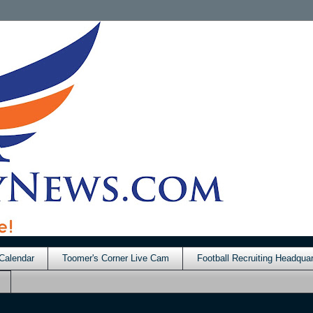
Calendar
Toomer's Corner Live Cam
Football Recruiting Headquar