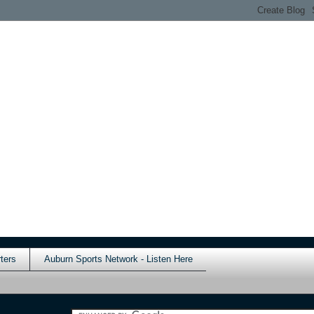
ters
Auburn Sports Network - Listen Here