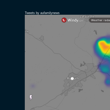
Tweets by aufamilynews