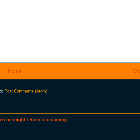
Home
Old
to:
Post Comments (Atom)
en he might return to coaching