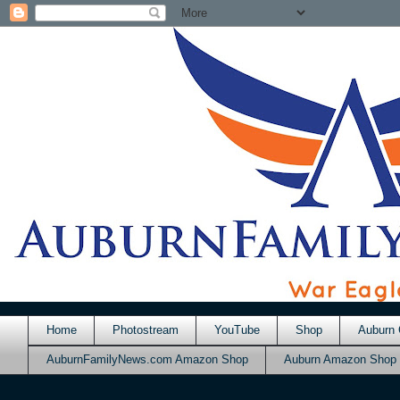
Home
Photostream
YouTube
Shop
Auburn 
AuburnFamilyNews.com Amazon Shop
Auburn Amazon Shop