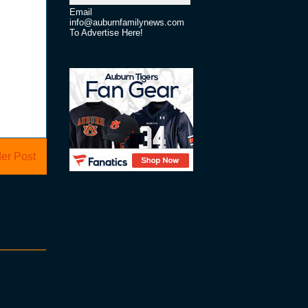
Email
info@auburnfamilynews.com
To Advertise Here!
er Post