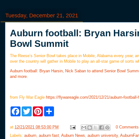
Tuesday, December 21, 2021
Auburn football: Bryan Harsi
Bowl Summit
The Reese’s Senior Bowl takes place in Mobile, Alabama every year, and
over the country will gather in Mobile to play an all-star game of sor
Auburn football: Bryan Harsin, Nick Saban to attend Senior Bowl Summi
and more.
from Fly War Eagle
https://flywareagle.com/2021/12/21/auburn-football
F
T
P
S
a
w
i
h
c
i
n
a
e
t
t
r
at
12/21/2021 08:53:00 PM
0 Comments
b
t
e
e
o
e
r
Labels:
auburn
,
auburn fast
,
Auburn News
,
auburn university
,
AuburnFa
o
r
e