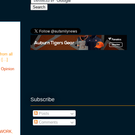
from all
h […]
 Opinion
Subscribe
Posts
Comments
TWORK
,