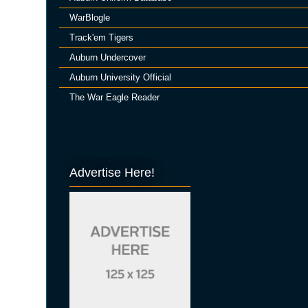
WarBlogle
Track'em Tigers
Auburn Undercover
Auburn University Official
The War Eagle Reader
Advertise Here!