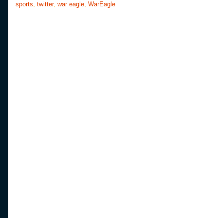
sports
,
twitter
,
war eagle
,
WarEagle
k
s
t