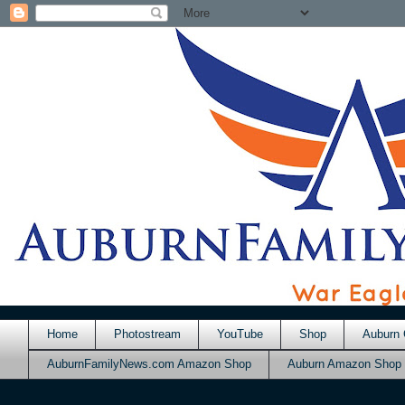
Home
Photostream
YouTube
Shop
Auburn 
AuburnFamilyNews.com Amazon Shop
Auburn Amazon Shop