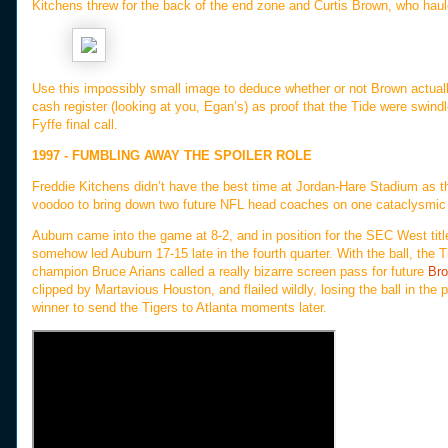
Kitchens threw for the back of the end zone and Curtis Brown, who haule
Use this impossibly small image to deduce whether or not Brown actually
cash register (looking at you, Egan’s) as proof that the Tide were swin
Fyffe final call.
1997 - FUMBLING AWAY THE SPOILER ROLE
Freddie Kitchens didn’t have the best time at Jordan-Hare Stadium as t
voodoo to bring down two future NFL head coaches on one cataclysmi
Auburn came into the game at 8-2, and in position for the SEC West title
somehow led Auburn 17-15 late in the fourth quarter. With the ball, the T
champion Bruce Arians called a really bizarre screen pass for future
Br
clipped by Martavious Houston, and flailed wildly, losing the ball in the
winner to send the Tigers to Atlanta moments later.