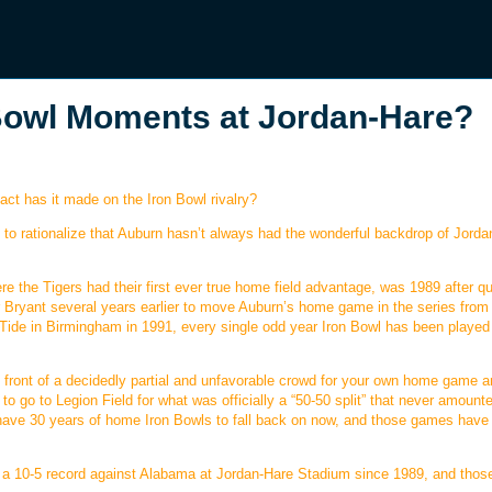
 Bowl Moments at Jordan-Hare?
act has it made on the Iron Bowl rivalry?
ult to rationalize that Auburn hasn’t always had the wonderful backdrop of Jord
ere the Tigers had their first ever true home field advantage, was 1989 after qu
r Bryant several years earlier to move Auburn’s home game in the series from
 Tide in Birmingham in 1991, every single odd year Iron Bowl has been played
in front of a decidedly partial and unfavorable crowd for your own home game a
 go to Legion Field for what was officially a “50-50 split” that never amount
 have 30 years of home Iron Bowls to fall back on now, and those games have
 10-5 record against Alabama at Jordan-Hare Stadium since 1989, and thos