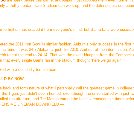
LSU
the week before this game, and Auburn just dropped them even further in
 only a frothy Jordan-Hare Stadium can work up, and the defense just compou
 come to fruition has erased it from everyone’s mind, but Bama fans were
puckere
rted the 2011 Iron Bowl in similar fashion. Auburn’s only success in the first
halftime, it was 24-7 Alabama, just like 2010. And out of the intermission, A
ebb to cut the lead to 24-14. That was the exact blueprint from the Camback 
ou that every single Bama fan in the stadium thought “here we go again.”
God with a decidedly terrible team.
OULD BY NOW
 back and forth nature of what I personally call the greatest game in college f
, the Tigers just didn’t seem hurried, even though the drive started with just t
called run after run, and Tre Mason carried the ball six consecutive times befo
N OFFENSIVE LINEMAN DOWNFIELD —