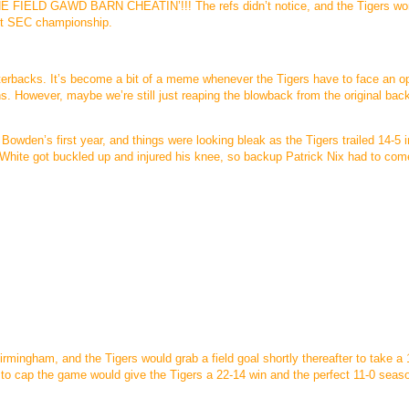
E FIELD GAWD BARN CHEATIN’!!! The refs didn’t notice, and the Tigers wo
ght SEC championship.
rterbacks. It’s become a bit of a meme whenever the Tigers have to face an o
s. However, maybe we’re still just reaping the blowback from the original bac
Bowden’s first year, and things were looking bleak as the Tigers trailed 14-5 i
an White got buckled up and injured his knee, so backup Patrick Nix had to com
Birmingham, and the Tigers would grab a field goal shortly thereafter to take a
to cap the game would give the Tigers a 22-14 win and the perfect 11-0 seas