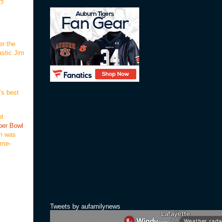
??
er the
astic Jim
’s best
et
per Bowl
um was
ame-
Tweets by aufamilynews