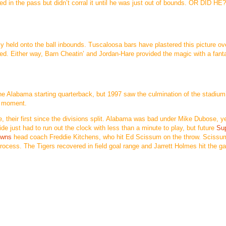
d in the pass but didn’t corral it until he was just out of bounds. OR DID HE
 held onto the ball inbounds. Tuscaloosa bars have plastered this picture ov
dled. Either way, Barn Cheatin’ and Jordan-Hare provided the magic with a fant
he Alabama starting quarterback, but 1997 saw the culmination of the stadium
c moment.
, their first since the divisions split. Alabama was bad under Mike Dubose, y
ide just had to run out the clock with less than a minute to play, but future
Su
owns
head coach Freddie Kitchens, who hit Ed Scissum on the throw. Sciss
 process. The Tigers recovered in field goal range and Jarrett Holmes hit the g