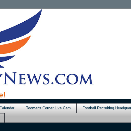
Calendar
Toomer's Corner Live Cam
Football Recruiting Headquar