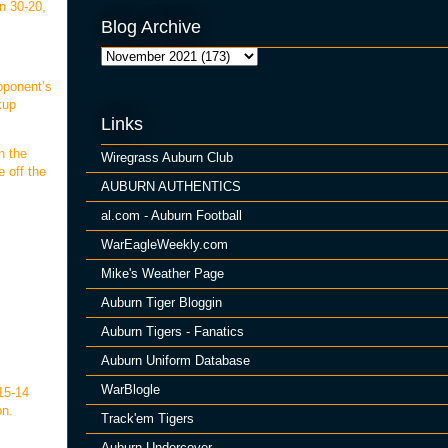
n 30-20,
Blog Archive
pponent’s
kup
Links
n the
Wiregrass Auburn Club
e off the
AUBURN AUTHENTICS
al.com - Auburn Football
WarEagleWeekly.com
Mike's Weather Page
Auburn Tiger Bloggin
Auburn Tigers - Fanatics
Auburn Uniform Database
WarBlogle
 15-14
on.
Track'em Tigers
Auburn Undercover