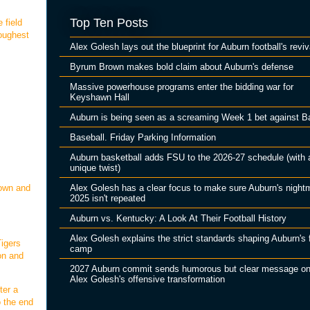
Top Ten Posts
 field
oughest
Alex Golesh lays out the blueprint for Auburn football's reviv
Byrum Brown makes bold claim about Auburn's defense
Massive powerhouse programs enter the bidding war for
Keyshawn Hall
Auburn is being seen as a screaming Week 1 bet against B
Baseball. Friday Parking Information
Auburn basketball adds FSU to the 2026-27 schedule (with 
unique twist)
Alex Golesh has a clear focus to make sure Auburn's night
down and
2025 isn't repeated
Auburn vs. Kentucky: A Look At Their Football History
Alex Golesh explains the strict standards shaping Auburn's f
igers
camp
on and
2027 Auburn commit sends humorous but clear message o
Alex Golesh's offensive transformation
ter a
o the end