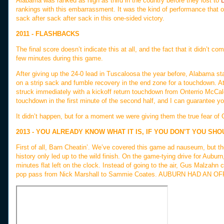
Alabama was ranked as high as third in the country before they lost to
rankings with this embarrassment. It was the kind of performance that
sack after sack after sack in this one-sided victory.
2011 - FLASHBACKS
The final score doesn’t indicate this at all, and the fact that it didn’t
few minutes during this game.
After giving up the 24-0 lead in Tuscaloosa the year before, Alabama sta
on a strip sack and fumble recovery in the end zone for a touchdown. At 
struck immediately with a kickoff return touchdown from Onterrio McCal
touchdown in the first minute of the second half, and I can guarantee y
It didn’t happen, but for a moment we were giving them the true fear of 
2013 - YOU ALREADY KNOW WHAT IT IS, IF YOU DON’T YOU SH
First of all, Barn Cheatin’. We’ve covered this game ad nauseum, but the
history only led up to the wild finish. On the game-tying drive for Auburn
minutes flat left on the clock. Instead of going to the air, Gus Malzahn 
pop pass from Nick Marshall to Sammie Coates. AUBURN HAD A