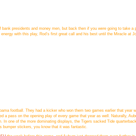
 bank presidents and money men, but back then if you were going to take a p
 energy with this play, Rod’s first great call and his best until the Miracle at J
labama football. They had a kicker who won them two games earlier that year w
d a pass on the opening play of every game that year as well. Naturally, Aub
on. In one of the more dominating displays, the Tigers sacked Tide quarterbac
s bumper stickers, you know that it was fantastic.