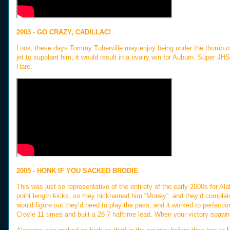
2003 - GO CRAZY, CADILLAC!
Look, these days Tommy Tuberville may enjoy being under the thumb of
jet to supplant him, it would result in a rivalry win for Auburn. Super JHS
Hare.
2005 - HONK IF YOU SACKED BRODIE
This was just so representative of the entirety of the early 2000s for A
point length kicks, so they nicknamed him “Money”, and they’d complete
would figure out they’d need to play the pass, and it worked to perfecti
Croyle 11 times and built a 28-7 halftime lead. When your victory spawn