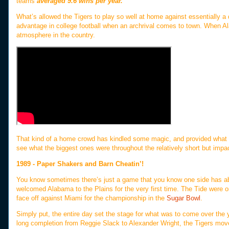
teams
averaged 9.6 wins per year.
What’s allowed the Tigers to play so well at home against essentially a
advantage in college football when an archrival comes to town. When 
atmosphere in the country.
That kind of a home crowd has kindled some magic, and provided what we 
see what the biggest ones were throughout the relatively short but impac
1989 - Paper Shakers and Barn Cheatin’!
You know sometimes there’s just a game that you know one side has abs
welcomed Alabama to the Plains for the very first time. The Tide were on 
face off against Miami for the championship in the
Sugar Bowl
.
Simply put, the entire day set the stage for what was to come over the y
long completion from Reggie Slack to Alexander Wright, the Tigers move