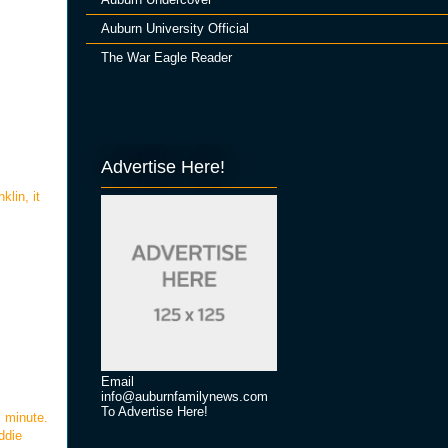
Auburn University Official
The War Eagle Reader
Advertise Here!
klin, it
Email
info@auburnfamilynews.com
To Advertise Here!
l minute.
ddie