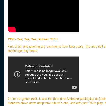
1995 - Yes, Yes, Yes, Auburn YES!
First of all, and ignoring any comments from later years, this intro still
doesn’t get any better.
As for the game itself, it was the third time Alabama would play at Jordan
Alabama drove down deep into Auburn’s end, and with just :35 to play, h