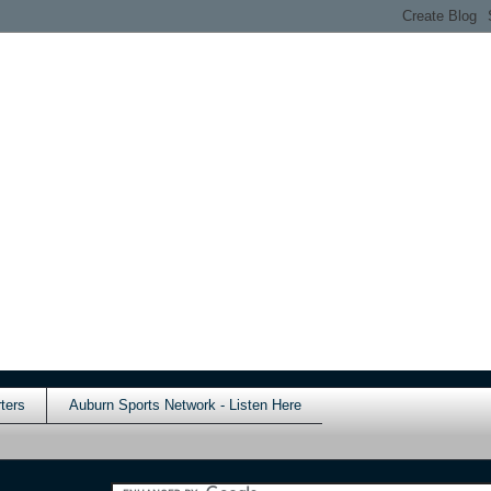
ters
Auburn Sports Network - Listen Here