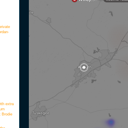
rivate
ordan-
ith extra
urn
k Brodie