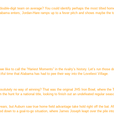
 double-digit team on average? You could identify perhaps the most tilted home
Alabama enters, Jordan-Hare ramps up to a fever pitch and shows maybe the t
like to call the “Hariest Moments” in the rivalry’s history. Let’s run those 
tful time that Alabama has had to pee their way into the Loveliest Village.
olutely no way of winning? That was the original JHS Iron Bowl, where the T
the hunt for a national title, looking to finish out an undefeated regular seas
ears, but Auburn saw true home field advantage take hold right off the bat. Af
d down to a goal-to-go situation, where James Joseph leapt over the pile int