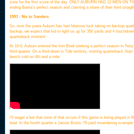
zone for the first score of the day. ONLY AUBURN HAD 12 MEN ON TH
ending Bama’s perfect season and claiming a share of their third strai
1993 - Nix to Sanders
So, over the years Auburn has had hilarious luck taking on backup qua
backup, we expect that kid to light us up for 350 yards and 4 touchdown
quarterback moment.
At 10-0, Auburn entered the Iron Bowl seeking a perfect season in Terry 
third quarter. On a third down in Tide territory, starting quarterback St
bench cold on 4th and a mile.
I’ll wager a bet that none of that occurs if this game is being played in 
lead. In the fourth quarter a James Bostic 70-yard meandering scamper 