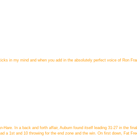
 sticks in my mind and when you add in the absolutely perfect voice of Ron Fran
-Hare. In a back and forth affair, Auburn found itself leading 31-27 in the fina
ad a 1st and 10 throwing for the end zone and the win. On first down, Fat Fre