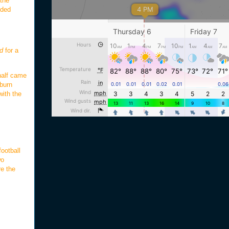
 the
nded
d
for a
 half came
uburn
with the
ootball
wo
re the