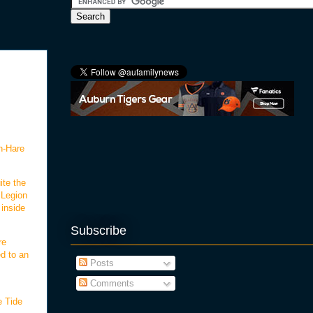
an-Hare
ite the
 Legion
 inside
Subscribe
re
ed to an
Posts
Comments
e Tide