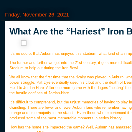
Friday, November 26, 2021
What Are the “Hariest” Iron
It’s no secret that Auburn has enjoyed this stadium, what kind of an imp
The further and further we get into the 21st century, it gets more diffic
Stadium to help out during the Iron Bowl.
We all know that the first time that the rivalry was played in Auburn, wh
power struggle. Pat Dye eventually used his clout and the death of Bea
Field to Jordan-Hare. After one more game with the Tigers “hosting” the
the hostile confines of Jordan-Hare.
It’s difficult to comprehend, but the unjust memories of having to play 
dwindling. There are fewer and fewer Auburn fans who remember having to
orange and blue majority in the stands. Even those who experienced it
produced some of the most memorable moments in series history.
How has the home site impacted the game? Well, Auburn has amassed a