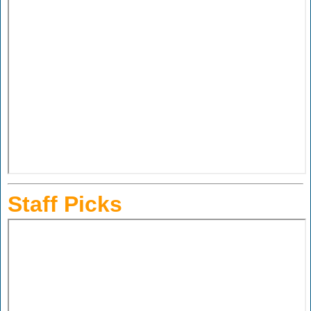
Staff Picks