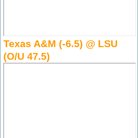
Texas A&M (-6.5) @ LSU
(O/U 47.5)