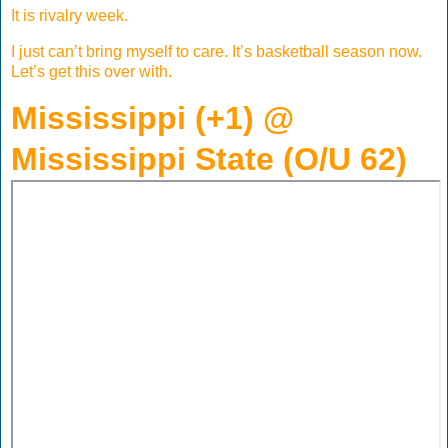
It is rivalry week.
I just can’t bring myself to care. It’s basketball season now.
Let’s get this over with.
Mississippi (+1) @
Mississippi State (O/U 62)