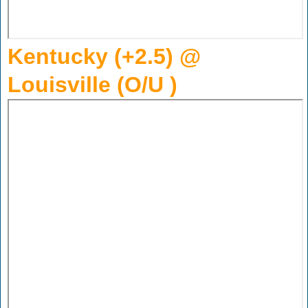
Kentucky (+2.5) @
Louisville (O/U )