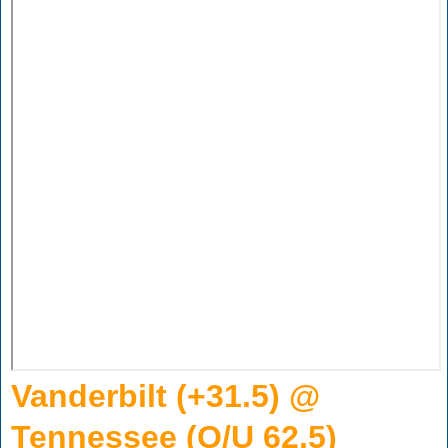
Vanderbilt (+31.5) @
Tennessee (O/U 62.5)