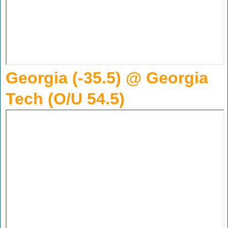
Georgia (-35.5) @ Georgia
Tech (O/U 54.5)