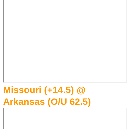
Missouri (+14.5) @
Arkansas (O/U 62.5)