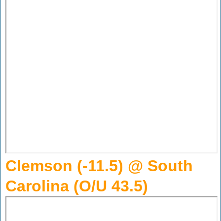
Clemson (-11.5) @ South
Carolina (O/U 43.5)