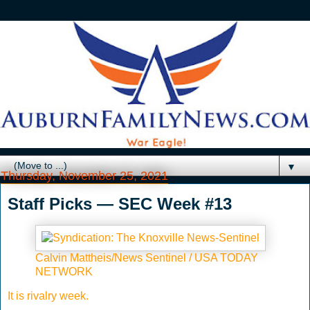
▼
Thursday, November 25, 2021
Staff Picks — SEC Week #13
Calvin Mattheis/News Sentinel / USA TODAY
NETWORK
It is rivalry week.