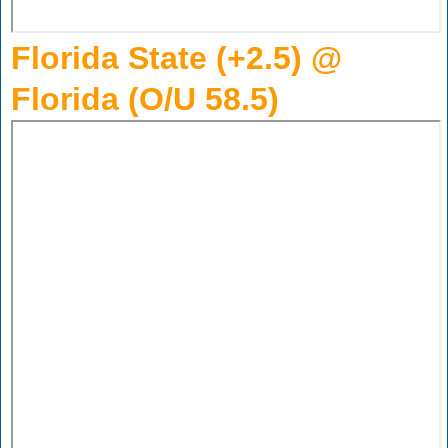
Florida State (+2.5) @
Florida (O/U 58.5)