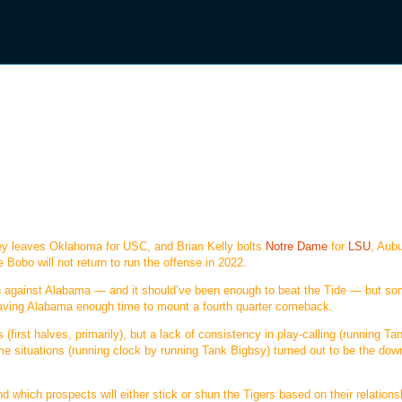
iley leaves Oklahoma for USC, and Brian Kelly bolts
Notre Dame
for
LSU
, Aubu
Bobo will not return to run the offense in 2022.
on against Alabama — and it should’ve been enough to beat the Tide — but so
leaving Alabama enough time to mount a fourth quarter comeback.
(first halves, primarily), but a lack of consistency in play-calling (running Ta
e situations (running clock by running Tank Bigbsy) turned out to be the down
nd which prospects will either stick or shun the Tigers based on their relations