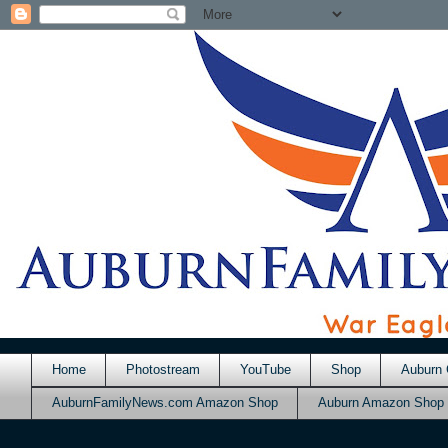
Home
Photostream
YouTube
Shop
Auburn 
AuburnFamilyNews.com Amazon Shop
Auburn Amazon Shop