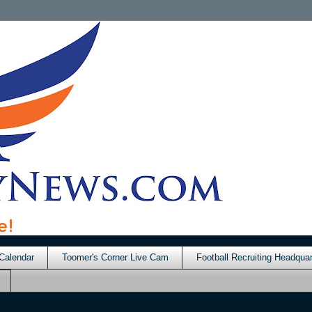
Calendar
Toomer's Corner Live Cam
Football Recruiting Headquar