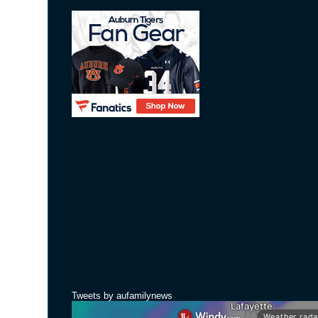
Tweets by aufamilynews