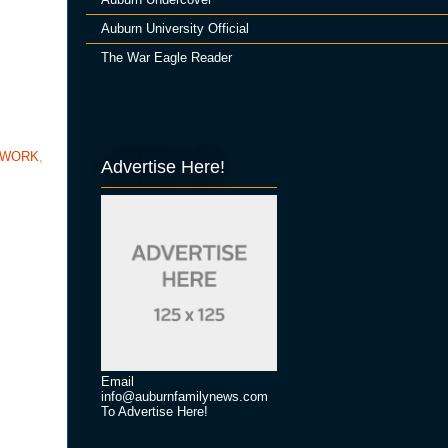
Auburn University Official
The War Eagle Reader
TWORK
,
Advertise Here!
Email
info@auburnfamilynews.com
To Advertise Here!