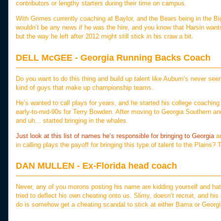
contributors or lengthy starters during their time on campus.
With Grimes currently coaching at Baylor, and the Bears being in the
wouldn’t be any news if he was the hire, and you know that Harsin wants
but the way he left after 2012 might still stick in his craw a bit.
DELL McGEE - Georgia Running Backs Coach
Do you want to do this thing and build up talent like Auburn’s never see
kind of guys that make up championship teams.
He’s wanted to call plays for years, and he started his college coaching 
early-to-mid-90s for Terry Bowden. After moving to Georgia Southern a
and uh... started bringing in the whales.
Just look at this list of names he’s responsible for bringing to Georgia
an
in calling plays the payoff for bringing this type of talent to the Plains? 
DAN MULLEN - Ex-Florida head coach
Never, any of you morons posting his name are kidding yourself and hat
tried to deflect his own cheating onto us. Slimy, doesn’t recruit, and hi
do is somehow get a cheating scandal to stick at either Bama or Georgia