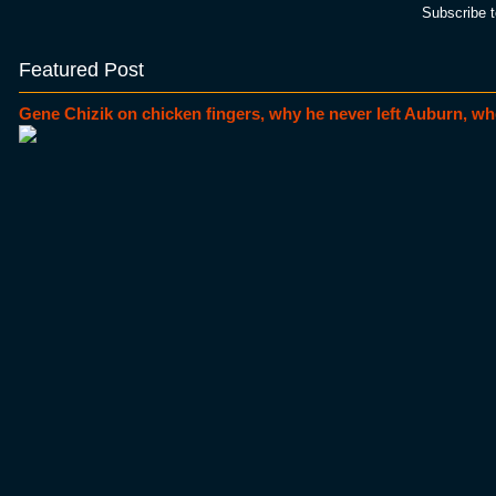
Subscribe 
Featured Post
Gene Chizik on chicken fingers, why he never left Auburn, wh