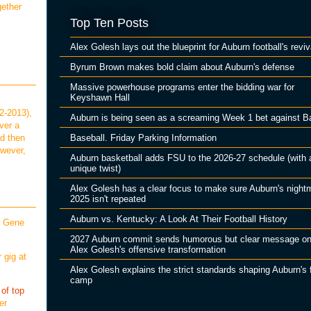
gether
Top Ten Posts
Alex Golesh lays out the blueprint for Auburn football's reviv
Byrum Brown makes bold claim about Auburn's defense
Massive powerhouse programs enter the bidding war for
Keyshawn Hall
2-2013),
Auburn is being seen as a screaming Week 1 bet against B
ver a
Baseball. Friday Parking Information
ld then
owever,
Auburn basketball adds FSU to the 2026-27 schedule (with 
unique twist)
Alex Golesh has a clear focus to make sure Auburn's night
2025 isn't repeated
Auburn vs. Kentucky: A Look At Their Football History
r Gene
2027 Auburn commit sends humorous but clear message o
Alex Golesh's offensive transformation
 gig at
Alex Golesh explains the strict standards shaping Auburn's f
camp
 of top
er