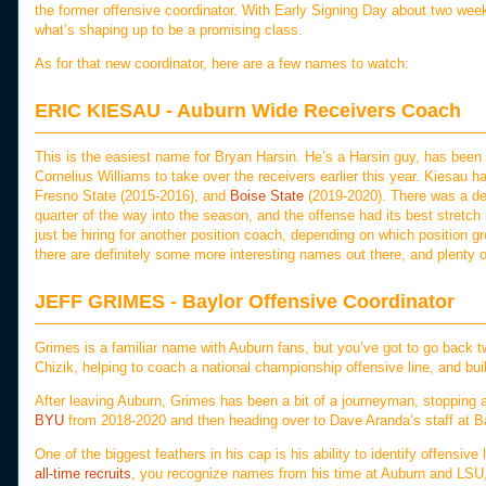
the former offensive coordinator. With Early Signing Day about two week
what’s shaping up to be a promising class.
As for that new coordinator, here are a few names to watch:
ERIC KIESAU - Auburn Wide Receivers Coach
This is the easiest name for Bryan Harsin. He’s a Harsin guy, has been wit
Cornelius Williams to take over the receivers earlier this year. Kiesau
Fresno State (2015-2016), and
Boise State
(2019-2020). There was a def
quarter of the way into the season, and the offense had its best stretch r
just be hiring for another position coach, depending on which position g
there are definitely some more interesting names out there, and plenty 
JEFF GRIMES - Baylor Offensive Coordinator
Grimes is a familiar name with Auburn fans, but you’ve got to go back
Chizik, helping to coach a national championship offensive line, and build
After leaving Auburn, Grimes has been a bit of a journeyman, stopping 
BYU
from 2018-2020 and then heading over to Dave Aranda’s staff at Ba
One of the biggest feathers in his cap is his ability to identify offensive l
all-time recruits
, you recognize names from his time at Auburn and LSU, 