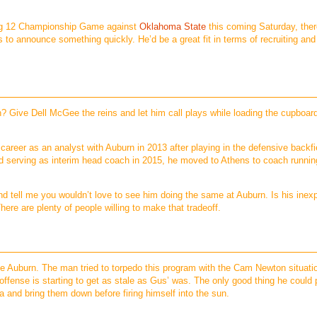
 Big 12 Championship Game against
Oklahoma State
this coming Saturday, there
 to announce something quickly. He’d be a great fit in terms of recruiting an
n? Give Dell McGee the reins and let him call plays while loading the cupboard
career as an analyst with Auburn in 2013 after playing in the defensive backfie
nd serving as interim head coach in 2015, he moved to Athens to coach runni
d tell me you wouldn’t love to see him doing the same at Auburn. Is his inex
There are plenty of people willing to make that tradeoff.
e Auburn. The man tried to torpedo this program with the Cam Newton situati
s offense is starting to get as stale as Gus’ was. The only good thing he could 
 and bring them down before firing himself into the sun.