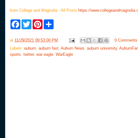
from College and Magnolia - All Posts
https://www.collegeandmagnolia.
F
T
P
S
a
w
i
h
c
i
n
a
e
t
t
r
at
11/29/2021 09:53:00 PM
0 Comments
b
t
e
e
o
e
r
Labels:
auburn
,
auburn fast
,
Auburn News
,
auburn university
,
AuburnFa
o
r
e
sports
,
twitter
,
war eagle
,
WarEagle
k
s
t