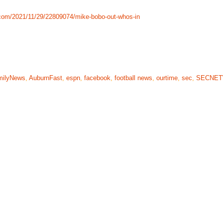
com/2021/11/29/22809074/mike-bobo-out-whos-in
milyNews
,
AuburnFast
,
espn
,
facebook
,
football news
,
ourtime
,
sec
,
SECNE