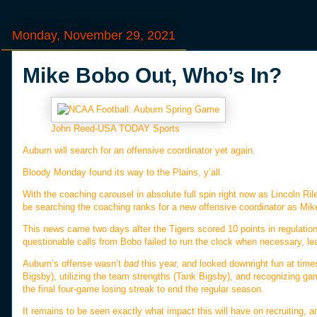
Monday, November 29, 2021
Mike Bobo Out, Who’s In?
John Reed-USA TODAY Sports
Auburn will search for an offensive coordinator yet again.
Bloody Monday found its way to the Plains, y’all.
With the coaching carousel in absolute full spin right now as Lincoln R
be searching the coaching ranks for a new offensive coordinator as Mike 
This news came two days after the Tigers scored 10 points in regulati
questionable calls from Bobo failed to run the clock when necessary, 
Auburn’s offense wasn’t
bad
this year, and looked downright fun at times 
Bigsby), utilizing the team strengths (Tank Bigsby), and recognizing gam
the final four-game losing streak to end the regular season.
It remains to be seen exactly what impact this will have on recruiting, a