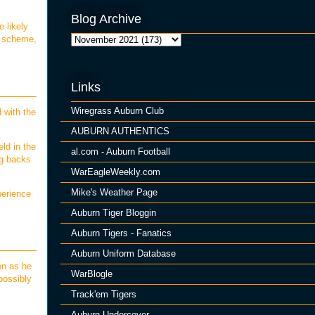
Blog Archive
 likely
d scheme,
Links
Wiregrass Auburn Club
 with the
AUBURN AUTHENTICS
ld in the
al.com - Auburn Football
ng backs
WarEagleWeekly.com
Mike's Weather Page
perience
Auburn Tiger Bloggin
Auburn Tigers - Fanatics
Auburn Uniform Database
on as he
WarBlogle
possibly
Track'em Tigers
Auburn Undercover