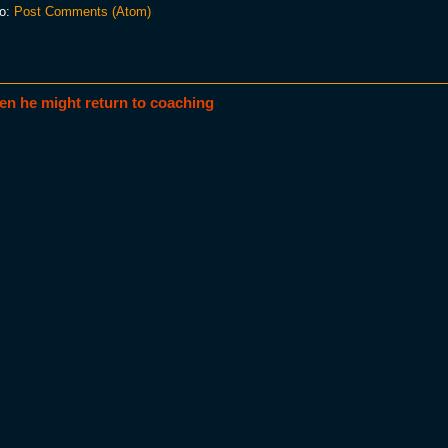
to:
Post Comments (Atom)
en he might return to coaching