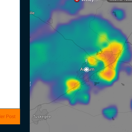
er Post