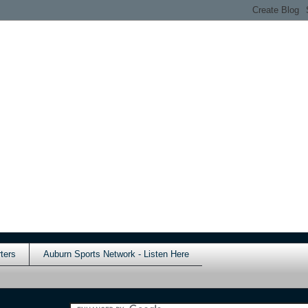
ters
Auburn Sports Network - Listen Here