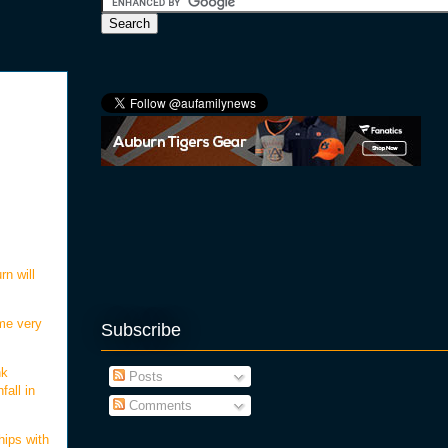
rn will
me very
Subscribe
nk
Posts
fall in
Comments
hips with