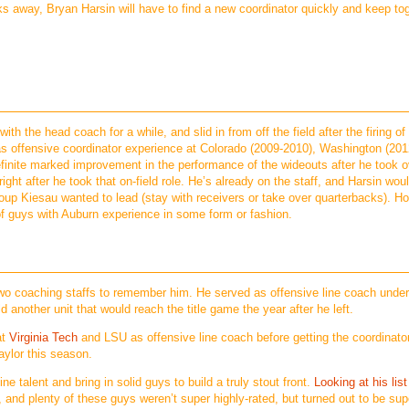
s away, Bryan Harsin will have to find a new coordinator quickly and keep to
h the head coach for a while, and slid in from off the field after the firing of
 has offensive coordinator experience at Colorado (2009-2010), Washington (201
inite marked improvement in the performance of the wideouts after he took o
ight after he took that on-field role. He’s already on the staff, and Harsin wou
roup Kiesau wanted to lead (stay with receivers or take over quarterbacks). H
of guys with Auburn experience in some form or fashion.
 two coaching staffs to remember him. He served as offensive line coach unde
 another unit that would reach the title game the year after he left.
at
Virginia Tech
and LSU as offensive line coach before getting the coordinator
ylor this season.
ine talent and bring in solid guys to build a truly stout front.
Looking at his list
and plenty of these guys weren’t super highly-rated, but turned out to be sup