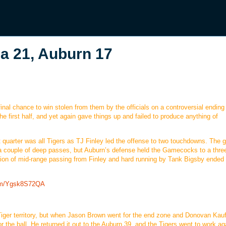
 21, Auburn 17
nal chance to win stolen from them by the officials on a controversial ending 
he first half, and yet again gave things up and failed to produce anything of
t quarter was all Tigers as TJ Finley led the offense to two touchdowns. The
 a couple of deep passes, but Auburn’s defense held the Gamecocks to a thre
tion of mid-range passing from Finley and hard running by Tank Bigsby ended 
com/Ygsk8S72QA
 Tiger territory, but when Jason Brown went for the end zone and Donovan Ka
 for the ball. He returned it out to the Auburn 39, and the Tigers went to work ag