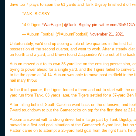
drive too 7 plays to span the 61 yards and Tank Bigsby finished it off wit
TANK. BIGSBY.
14-0 Tigers
#WarEagle
|
@Tank_Bigsby
pic.twitter.com/3loS1GZr
— Auburn Football (@AuburnFootball)
November 21, 2021
Unfortunately, we’d end up seeing a tale of two quarters in the first half. 
possession of the second quarter, and went to work. After a steady diet
on fourth and a yard, and Brown found Zaquandre White out of the backf
Auburn moved out to its own 35-yard line on the ensuing possession, onl
trying to power ahead for a single yard, and the Tigers failed to convert
to tie the game at 14-14. Auburn was able to move past midfield in the fin
hail mary throw.
In the third quarter, the Tigers forced a three-and-out to start with the 
yard run from Tank. 63 yards later, the Tigers settled for a 37-yard Ben Pa
After falling behind, South Carolina went back on the offensive, and took
7-yard touchdown to put the Gamecocks on top for the first time at 21-1
Auburn answered with a strong drive, led in large part by Tank Bigsby, 
moved to a first and goal situation at the Gamecock 6-yard line, but o
Patton came on to attempt a 25-yard field goal from the right hash, he pul