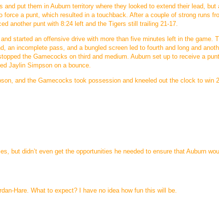
 and put them in Auburn territory where they looked to extend their lead, but 
force a punt, which resulted in a touchback. After a couple of strong runs f
another punt with 8:24 left and the Tigers still trailing 21-17.
and started an offensive drive with more than five minutes left in the game. T
nd, an incomplete pass, and a bungled screen led to fourth and long and anoth
lly stopped the Gamecocks on third and medium. Auburn set up to receive a pun
ched Jaylin Simpson on a bounce.
impson, and the Gamecocks took possession and kneeled out the clock to win 
es, but didn’t even get the opportunities he needed to ensure that Auburn wou
an-Hare. What to expect? I have no idea how fun this will be.