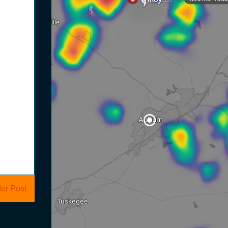
er Post