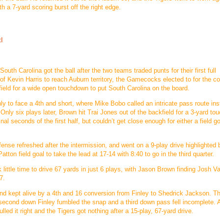
h a 7-yard scoring burst off the right edge.
tI
South Carolina got the ball after the two teams traded punts for their first full
 of Kevin Harris to reach Auburn territory, the Gamecocks elected to for the c
ield for a wide open touchdown to put South Carolina on the board.
y to face a 4th and short, where Mike Bobo called an intricate pass route ins
. Only six plays later, Brown hit Trai Jones out of the backfield for a 3-yard t
al seconds of the first half, but couldn’t get close enough for either a field go
defense refreshed after the intermission, and went on a 9-play drive highlighted 
tton field goal to take the lead at 17-14 with 8:40 to go in the third quarter.
 little time to drive 67 yards in just 6 plays, with Jason Brown finding Josh Va
7.
and kept alive by a 4th and 16 conversion from Finley to Shedrick Jackson. T
n second down Finley fumbled the snap and a third down pass fell incomplete.
led it right and the Tigers got nothing after a 15-play, 67-yard drive.