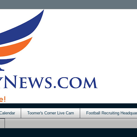
Calendar
Toomer's Corner Live Cam
Football Recruiting Headquar