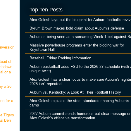
Top Ten Posts
Alex Golesh lays out the blueprint for Auburn football's reviv
Byrum Brown makes bold claim about Auburn's defense
Auburn is being seen as a screaming Week 1 bet against B
Massive powerhouse programs enter the bidding war for
onversion
Keyshawn Hall
Baseball. Friday Parking Information
tead of
Auburn basketball adds FSU to the 2026-27 schedule (with 
ouchdown
unique twist)
al or a
Alex Golesh has a clear focus to make sure Auburn's night
2025 isn't repeated
by a 26
Auburn vs. Kentucky: A Look At Their Football History
Alex Golesh explains the strict standards shaping Auburn's f
nn for a
camp
2027 Auburn commit sends humorous but clear message o
he Tigers
Alex Golesh's offensive transformation
 As Ben