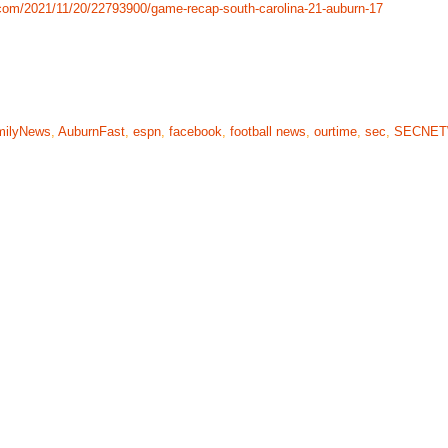
com/2021/11/20/22793900/game-recap-south-carolina-21-auburn-17
milyNews
,
AuburnFast
,
espn
,
facebook
,
football news
,
ourtime
,
sec
,
SECNE