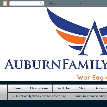
Home
Photostream
YouTube
Shop
Auburn 
AuburnFamilyNews.com Amazon Shop
Auburn Amazon Shop