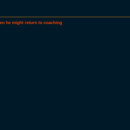
en he might return to coaching