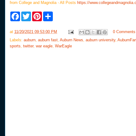
from College and Magnolia - All Posts
https://www.collegeandmagnolia.
F
T
P
S
a
w
i
h
c
i
n
a
e
t
t
r
at
11/20/2021 09:53:00 PM
0 Comments
b
t
e
e
o
e
r
Labels:
auburn
,
auburn fast
,
Auburn News
,
auburn university
,
AuburnFa
o
r
e
sports
,
twitter
,
war eagle
,
WarEagle
k
s
t