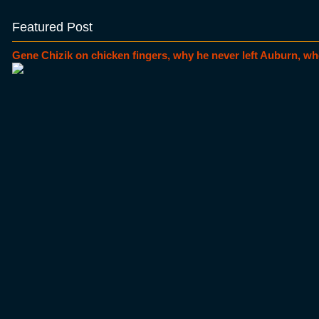
Featured Post
Gene Chizik on chicken fingers, why he never left Auburn, wh