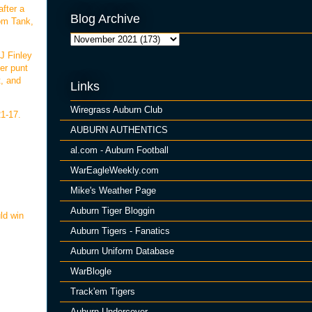
after a
Blog Archive
rom Tank,
J Finley
er punt
t, and
Links
Wiregrass Auburn Club
21-17.
AUBURN AUTHENTICS
al.com - Auburn Football
WarEagleWeekly.com
Mike's Weather Page
Auburn Tiger Bloggin
ld win
Auburn Tigers - Fanatics
Auburn Uniform Database
WarBlogle
Track'em Tigers
Auburn Undercover