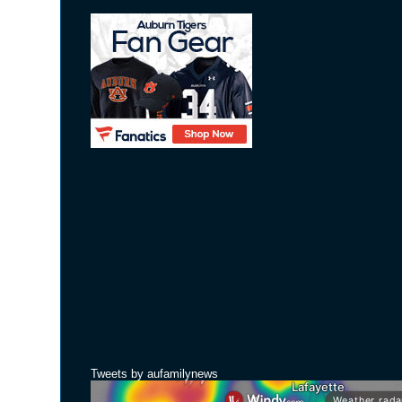
Tweets by aufamilynews