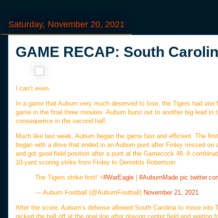
Saturday, November 20, 2021
GAME RECAP: South Carolina
I can’t even.
In a game that Auburn very much deserved to lose, the Tigers had one fi
game in the final three minutes. Auburn burst out to another big lead in t
consequence in the second half.
Much like last week, Auburn began the game fast and efficient. The firs
began with a drive that ended in an Auburn punt after Finley missed on
and got good field position after a punt at the Gamecock 49. A combina
10-yard scoring strike from Finley to Demetris Robertson.
The Tigers strike first! ⚡️
#WarEagle
|
#AuburnMade
pic.twitter.
— Auburn Football (@AuburnFootball)
November 21, 2021
After the score, Auburn’s defense allowed South Carolina to move into
picked the ball off at the goal line after playing center field and waiting