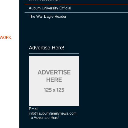
Auburn University Official
The War Eagle Reader
TWORK
,
Advertise Here!
Email
info@auburnfamilynews.com
To Advertise Here!