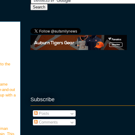
to the
 game
e-and-out
up with a
Subscribe
Posts
Comments
ufman
ain. This