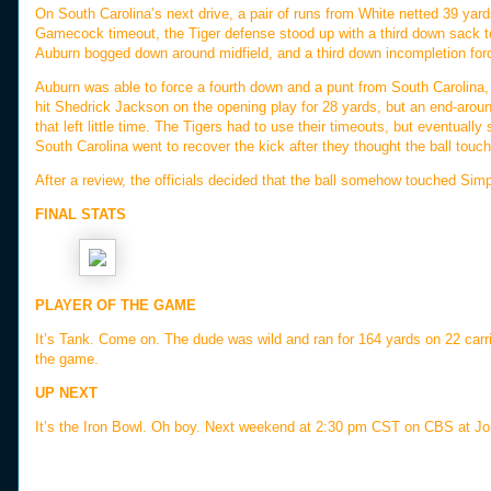
On South Carolina’s next drive, a pair of runs from White netted 39 yards
Gamecock timeout, the Tiger defense stood up with a third down sack to 
Auburn bogged down around midfield, and a third down incompletion forced 
Auburn was able to force a fourth down and a punt from South Carolina, 
hit Shedrick Jackson on the opening play for 28 yards, but an end-arou
that left little time. The Tigers had to use their timeouts, but eventua
South Carolina went to recover the kick after they thought the ball tou
After a review, the officials decided that the ball somehow touched S
FINAL STATS
PLAYER OF THE GAME
It’s Tank. Come on. The dude was wild and ran for 164 yards on 22 carri
the game.
UP NEXT
It’s the Iron Bowl. Oh boy. Next weekend at 2:30 pm CST on CBS at Jord