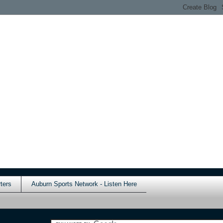
ters
Auburn Sports Network - Listen Here