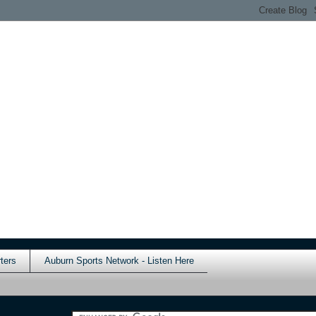
ters
Auburn Sports Network - Listen Here