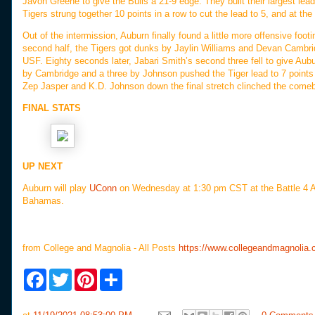
Javon Greene to give the Bulls a 21-9 edge. They built their largest lead 
Tigers strung together 10 points in a row to cut the lead to 5, and at the h
Out of the intermission, Auburn finally found a little more offensive foot
second half, the Tigers got dunks by Jaylin Williams and Devan Cambrid
USF. Eighty seconds later, Jabari Smith’s second three fell to give Aubur
by Cambridge and a three by Johnson pushed the Tiger lead to 7 points 
Zep Jasper and K.D. Johnson down the final stretch clinched the comeb
FINAL STATS
UP NEXT
Auburn will play
UConn
on Wednesday at 1:30 pm CST at the Battle 4 Atl
Bahamas.
from College and Magnolia - All Posts
https://www.collegeandmagnolia.
F
T
P
S
a
w
i
h
c
i
n
a
e
t
t
r