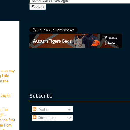
t can pay
little
on the
Subscribe
 Jaylin
Posts
n the
ght.
Comments
 the first
ee from