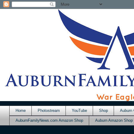
Home
Photostream
YouTube
Shop
Auburn 
AuburnFamilyNews.com Amazon Shop
Auburn Amazon Shop