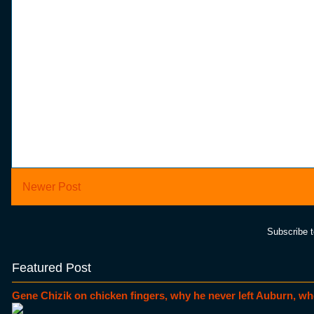
Newer Post
Subscribe 
Featured Post
Gene Chizik on chicken fingers, why he never left Auburn, wh