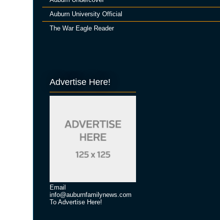
Auburn University Official
The War Eagle Reader
Advertise Here!
Email
info@auburnfamilynews.com
To Advertise Here!