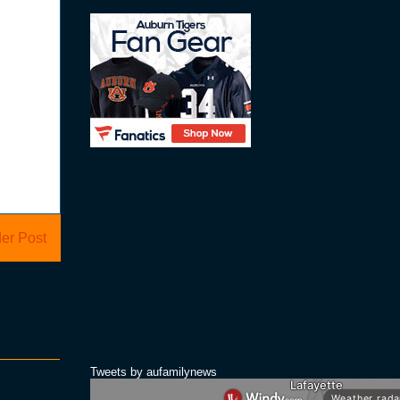
er Post
Tweets by aufamilynews