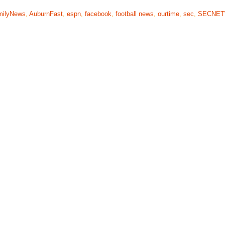
milyNews
,
AuburnFast
,
espn
,
facebook
,
football news
,
ourtime
,
sec
,
SECNE