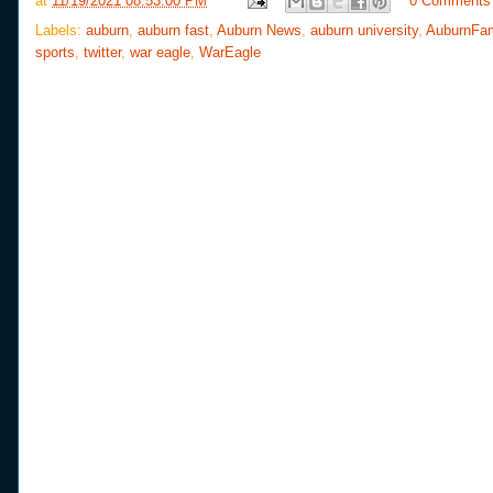
at
11/19/2021 08:53:00 PM
0 Comments
b
t
e
e
o
e
r
Labels:
auburn
,
auburn fast
,
Auburn News
,
auburn university
,
AuburnFa
o
r
e
sports
,
twitter
,
war eagle
,
WarEagle
k
s
t