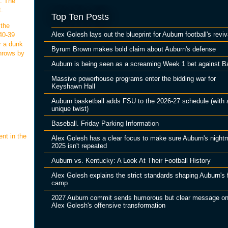
n. The
t.
Top Ten Posts
 the
Alex Golesh lays out the blueprint for Auburn football's reviv
40-39
r a dunk
Byrum Brown makes bold claim about Auburn's defense
throws by
Auburn is being seen as a screaming Week 1 bet against B
Massive powerhouse programs enter the bidding war for
Keyshawn Hall
Auburn basketball adds FSU to the 2026-27 schedule (with 
unique twist)
Baseball. Friday Parking Information
nt in the
Alex Golesh has a clear focus to make sure Auburn's night
2025 isn't repeated
Auburn vs. Kentucky: A Look At Their Football History
Alex Golesh explains the strict standards shaping Auburn's f
camp
2027 Auburn commit sends humorous but clear message o
Alex Golesh's offensive transformation