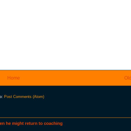
Home
Old
to:
Post Comments (Atom)
en he might return to coaching