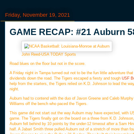
Friday, November 19, 2021
GAME RECAP: #21 Auburn 58,
John Reed-USA TODAY Sports
Road blues on the floor but not in the score.
A Friday night in Tampa turned out not to be the fun little adventure tha
dividends down the road. The Tigers escaped a fiesty and tough
USF Bu
help from the starters, the Tigers relied on K.D. Johnson to lead the wa
night.
Auburn had to contend with the duo of Javon Greene and Caleb Murphy f
Williams off the bench who paced the Tigers.
This game did not start out the way Auburn may have expected, with USF 
game. The Tigers finally got on the board on a three from K.D. Johnson, 
Auburn fell behind by 10 points by the under-12 timeout after a Sam Hine
half. A Jabari Smith three pulled Auburn out of a stretch of more than f