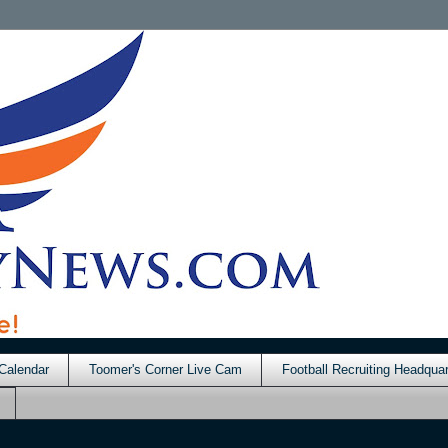
Calendar
Toomer's Corner Live Cam
Football Recruiting Headquar