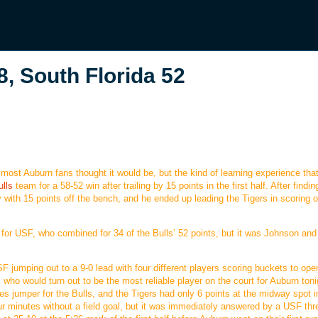
 South Florida 52
t most Auburn fans thought it would be, but the kind of learning experience tha
lls
team for a 58-52 win after trailing by 15 points in the first half. After finding 
y with 15 points off the bench, and he ended up leading the Tigers in scoring 
or USF, who combined for 34 of the Bulls’ 52 points, but it was Johnson and
jumping out to a 9-0 lead with four different players scoring buckets to ope
who would turn out to be the most reliable player on the court for Auburn toni
s jumper for the Bulls, and the Tigers had only 6 points at the midway spot in
our minutes without a field goal, but it was immediately answered by a USF thr