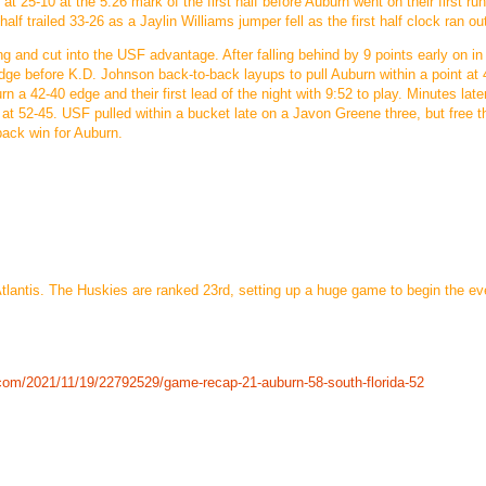
at 25-10 at the 5:26 mark of the first half before Auburn went on their first ru
alf trailed 33-26 as a Jaylin Williams jumper fell as the first half clock ran ou
ing and cut into the USF advantage. After falling behind by 9 points early on in
ge before K.D. Johnson back-to-back layups to pull Auburn within a point at 
n a 42-40 edge and their first lead of the night with 9:52 to play. Minutes late
at 52-45. USF pulled within a bucket late on a Javon Greene three, but free 
ack win for Auburn.
antis. The Huskies are ranked 23rd, setting up a huge game to begin the eve
com/2021/11/19/22792529/game-recap-21-auburn-58-south-florida-52