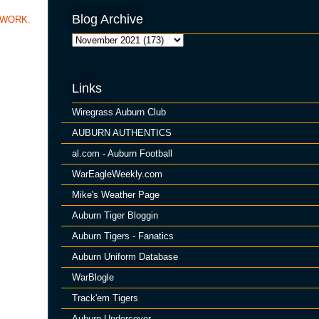
Blog Archive
TWORK
,
Links
Wiregrass Auburn Club
AUBURN AUTHENTICS
al.com - Auburn Football
WarEagleWeekly.com
Mike's Weather Page
Auburn Tiger Bloggin
Auburn Tigers - Fanatics
Auburn Uniform Database
WarBlogle
Track'em Tigers
Auburn Undercover