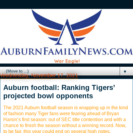
▼
Wednesday, November 17, 2021
Auburn football: Ranking Tigers’
projected bowl opponents
The 2021 Auburn football season is wrapping up in the kind
of fashion many Tiger fans were fearing ahead of Bryan
Harsin’s first season: out of SEC title contention and with a
chance to finish the season without a winning record. Now,
to be fair, this year could end on several high notes,