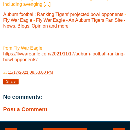
including avenging […]
Auburn football: Ranking Tigers’ projected bowl opponents
-
Fly War Eagle
-
Fly War Eagle - An Auburn Tigers Fan Site -
News, Blogs, Opinion and more.
from Fly War Eagle
https://flywareagle.com/2021/11/17/auburn-football-ranking-
bowl-opponents/
at
11/17/2021 08:53:00 PM
Share
No comments:
Post a Comment