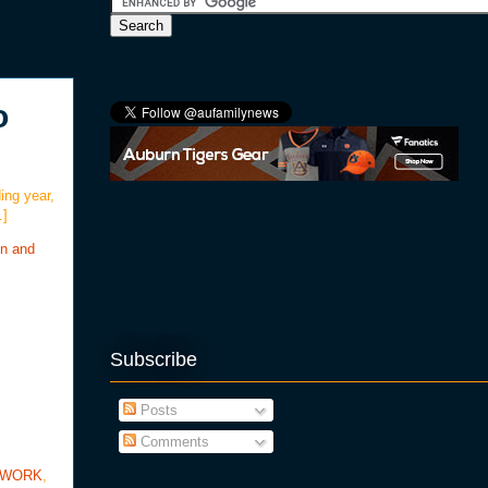
o
ing year,
…]
on and
Subscribe
Posts
Comments
TWORK
,