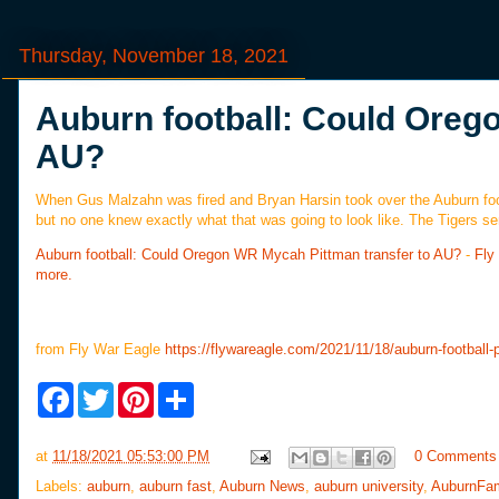
Thursday, November 18, 2021
Auburn football: Could Oreg
AU?
When Gus Malzahn was fired and Bryan Harsin took over the Auburn foot
but no one knew exactly what that was going to look like. The Tigers sen
Auburn football: Could Oregon WR Mycah Pittman transfer to AU?
-
Fly
more.
from Fly War Eagle
https://flywareagle.com/2021/11/18/auburn-football-p
F
T
P
S
a
w
i
h
c
i
n
a
e
t
t
r
at
11/18/2021 05:53:00 PM
0 Comments
b
t
e
e
o
e
r
Labels:
auburn
,
auburn fast
,
Auburn News
,
auburn university
,
AuburnFa
o
r
e