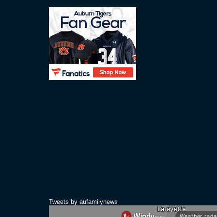
Tweets by aufamilynews