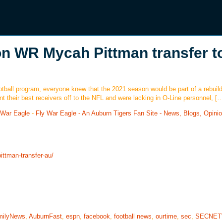
on WR Mycah Pittman transfer t
ball program, everyone knew that the 2021 season would be part of a rebuild
t their best receivers off to the NFL and were lacking in O-Line personnel, [
 War Eagle
-
Fly War Eagle - An Auburn Tigers Fan Site - News, Blogs, Opini
ittman-transfer-au/
milyNews
,
AuburnFast
,
espn
,
facebook
,
football news
,
ourtime
,
sec
,
SECNE