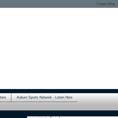
ters
Auburn Sports Network - Listen Here