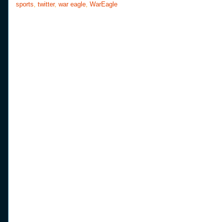
sports
,
twitter
,
war eagle
,
WarEagle
k
s
t