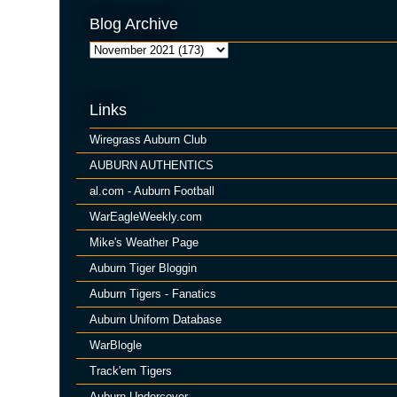
Blog Archive
Links
Wiregrass Auburn Club
AUBURN AUTHENTICS
al.com - Auburn Football
WarEagleWeekly.com
Mike's Weather Page
Auburn Tiger Bloggin
Auburn Tigers - Fanatics
Auburn Uniform Database
WarBlogle
Track'em Tigers
Auburn Undercover