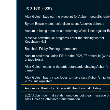
Top Ten Posts
Alex Golesh lays out the blueprint for Auburn football's reviv
Byrum Brown makes bold claim about Auburn's defense
Auburn is being seen as a screaming Week 1 bet against B
Massive powerhouse programs enter the bidding war for
Keyshawn Hall
Baseball. Friday Parking Information
Auburn basketball adds FSU to the 2026-27 schedule (with 
unique twist)
Alex Golesh explains the strict standards shaping Auburn's f
camp
Alex Golesh has a clear focus to make sure Auburn's night
2025 isn't repeated
Auburn vs. Kentucky: A Look At Their Football History
2027 Auburn commit sends humorous but clear message o
Alex Golesh's offensive transformation