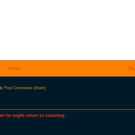
Home
Old
to:
Post Comments (Atom)
en he might return to coaching