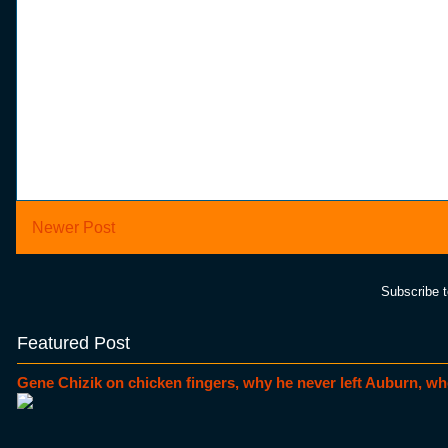
Newer Post
Subscribe 
Featured Post
Gene Chizik on chicken fingers, why he never left Auburn, wh