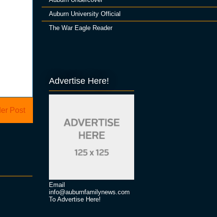
Auburn University Official
The War Eagle Reader
Advertise Here!
er Post
Email
info@auburnfamilynews.com
To Advertise Here!