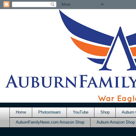
Home
Photostream
YouTube
Shop
Auburn 
AuburnFamilyNews.com Amazon Shop
Auburn Amazon Shop