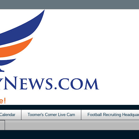
Calendar
Toomer's Corner Live Cam
Football Recruiting Headquar