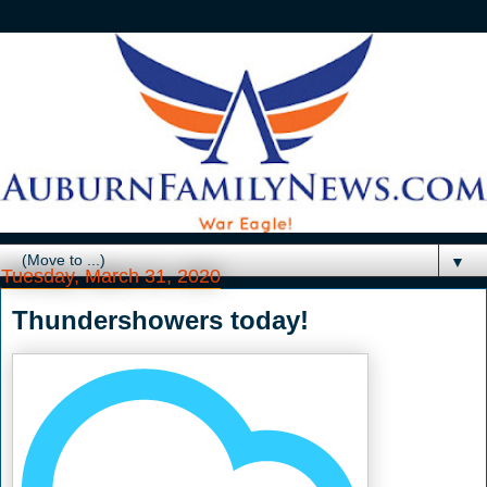
▼
Tuesday, March 31, 2020
Thundershowers today!