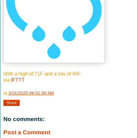
With a high of 71F and a low of 44F.
via
IFTTT
at
3/31/2020 06:01:00 AM
Share
No comments:
Post a Comment