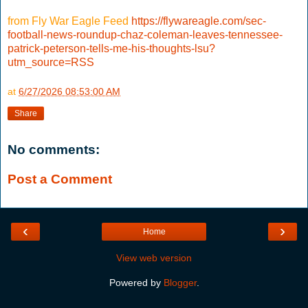
from Fly War Eagle Feed
https://flywareagle.com/sec-
football-news-roundup-chaz-coleman-leaves-tennessee-
patrick-peterson-tells-me-his-thoughts-lsu?
utm_source=RSS
at
6/27/2026 08:53:00 AM
Share
No comments:
Post a Comment
‹
›
Home
View web version
Powered by
Blogger
.