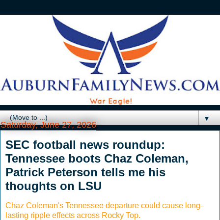
▼
Saturday, June 27, 2026
SEC football news roundup:
Tennessee boots Chaz Coleman,
Patrick Peterson tells me his
thoughts on LSU
Chaz Coleman's Tennessee departure could cause long-
lasting ripple effects across Rocky Top.