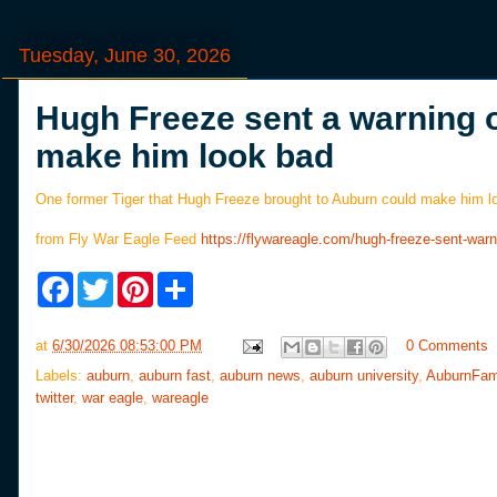
Tuesday, June 30, 2026
Hugh Freeze sent a warning o
make him look bad
One former Tiger that Hugh Freeze brought to Auburn could make him 
from Fly War Eagle Feed
https://flywareagle.com/hugh-freeze-sent-wa
F
T
P
S
a
w
i
h
c
i
n
a
e
t
t
r
at
6/30/2026 08:53:00 PM
0 Comments
b
t
e
e
o
e
r
Labels:
auburn
,
auburn fast
,
auburn news
,
auburn university
,
AuburnFam
o
r
e
twitter
,
war eagle
,
wareagle
k
s
t