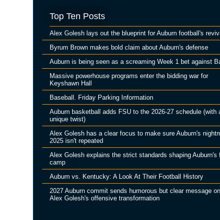
Top Ten Posts
Alex Golesh lays out the blueprint for Auburn football's reviv
Byrum Brown makes bold claim about Auburn's defense
Auburn is being seen as a screaming Week 1 bet against B
Massive powerhouse programs enter the bidding war for
Keyshawn Hall
Baseball. Friday Parking Information
Auburn basketball adds FSU to the 2026-27 schedule (with 
unique twist)
Alex Golesh has a clear focus to make sure Auburn's night
2025 isn't repeated
Alex Golesh explains the strict standards shaping Auburn's f
camp
Auburn vs. Kentucky: A Look At Their Football History
2027 Auburn commit sends humorous but clear message o
Alex Golesh's offensive transformation