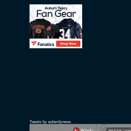
Tweets by aufamilynews