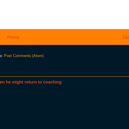
Home
Old
to:
Post Comments (Atom)
en he might return to coaching