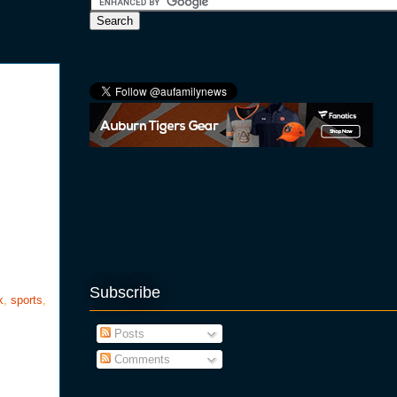
Subscribe
k
,
sports
,
Posts
Comments