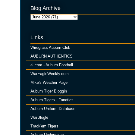
Blog Archive
Links
Wiregrass Auburn Club
AUBURN AUTHENTICS
al.com - Auburn Football
WarEagleWeekly.com
Mike's Weather Page
Auburn Tiger Bloggin
Auburn Tigers - Fanatics
Auburn Uniform Database
WarBlogle
Track'em Tigers
Auburn Undercover