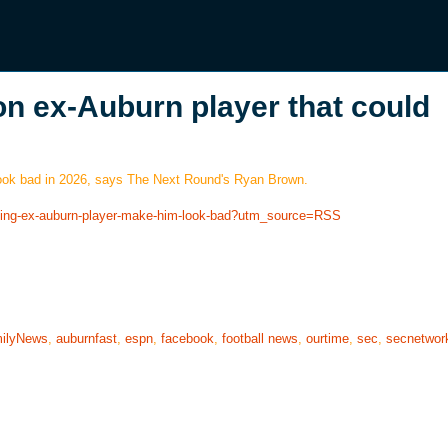
n ex-Auburn player that could
look bad in 2026, says The Next Round's Ryan Brown.
rning-ex-auburn-player-make-him-look-bad?utm_source=RSS
ilyNews
,
auburnfast
,
espn
,
facebook
,
football news
,
ourtime
,
sec
,
secnetwor