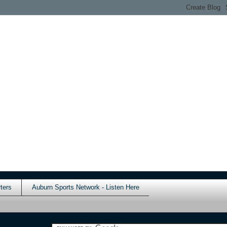
ters
Auburn Sports Network - Listen Here