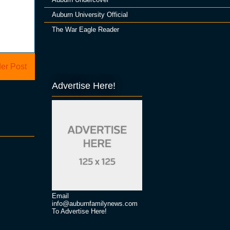
Auburn University Official
The War Eagle Reader
er Post
Advertise Here!
Email
info@auburnfamilynews.com
To Advertise Here!