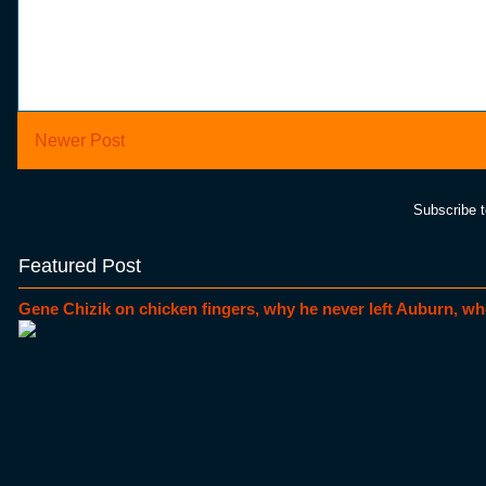
Newer Post
Subscribe 
Featured Post
Gene Chizik on chicken fingers, why he never left Auburn, wh