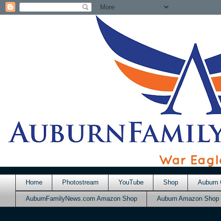
Home
Photostream
YouTube
Shop
Auburn 
AuburnFamilyNews.com Amazon Shop
Auburn Amazon Shop