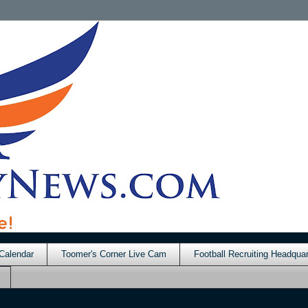
Calendar
Toomer's Corner Live Cam
Football Recruiting Headquar