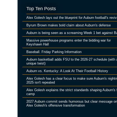
Top Ten Posts
Alex Golesh lays out the blueprint for Auburn football's reviv
Byrum Brown makes bold claim about Auburn's defense
Auburn is being seen as a screaming Week 1 bet against B
Massive powerhouse programs enter the bidding war for
Keyshawn Hall
Baseball. Friday Parking Information
Auburn basketball adds FSU to the 2026-27 schedule (with 
unique twist)
Auburn vs. Kentucky: A Look At Their Football History
Alex Golesh has a clear focus to make sure Auburn's night
2025 isn't repeated
Alex Golesh explains the strict standards shaping Auburn's f
camp
2027 Auburn commit sends humorous but clear message o
Alex Golesh's offensive transformation