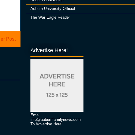
Auburn University Official
The War Eagle Reader
er Post
Advertise Here!
Email
info@auburnfamilynews.com
To Advertise Here!