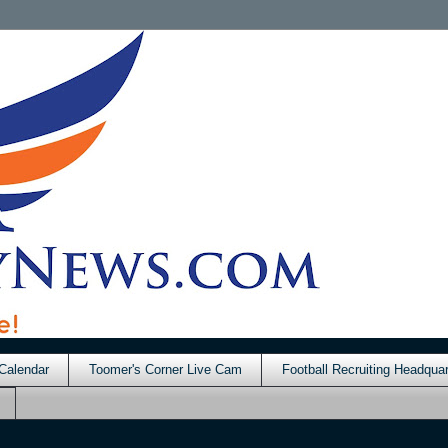
Calendar
Toomer's Corner Live Cam
Football Recruiting Headquar