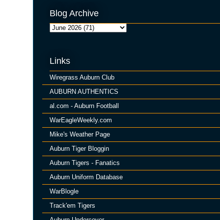
Blog Archive
Links
Wiregrass Auburn Club
AUBURN AUTHENTICS
al.com - Auburn Football
WarEagleWeekly.com
Mike's Weather Page
Auburn Tiger Bloggin
Auburn Tigers - Fanatics
Auburn Uniform Database
WarBlogle
Track'em Tigers
Auburn Undercover