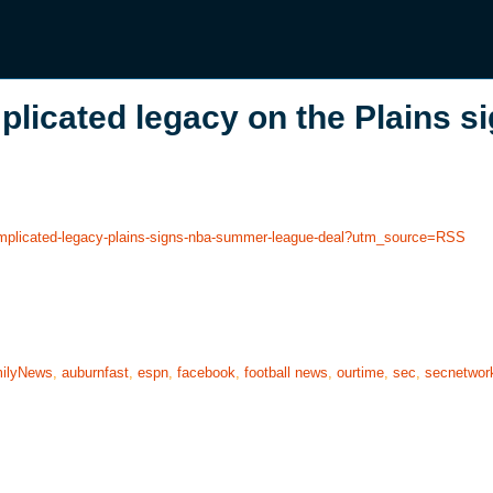
licated legacy on the Plains s
complicated-legacy-plains-signs-nba-summer-league-deal?utm_source=RSS
ilyNews
,
auburnfast
,
espn
,
facebook
,
football news
,
ourtime
,
sec
,
secnetwor