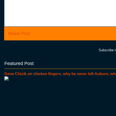
Newer Post
Subscribe 
Featured Post
Gene Chizik on chicken fingers, why he never left Auburn, wh