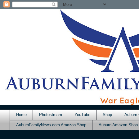
Home
Photostream
YouTube
Shop
Auburn 
AuburnFamilyNews.com Amazon Shop
Auburn Amazon Shop