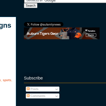
igns
Subscribe
k
,
sports
,
Posts
Comments