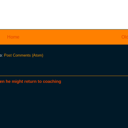
Home
Old
to:
Post Comments (Atom)
en he might return to coaching