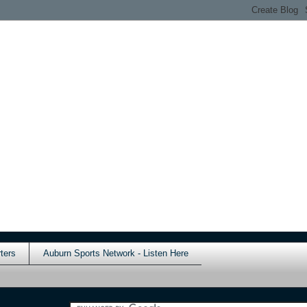
ters
Auburn Sports Network - Listen Here