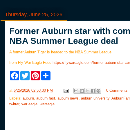
Thursday, June 25, 2026
Former Auburn star with comp
NBA Summer League deal
A former Auburn Tiger is headed to the NBA Summer League.
from Fly War Eagle Feed
https://flywareagle.com/former-auburn-star-
F
T
P
S
a
w
i
h
c
i
n
a
e
t
t
r
at
6/25/2026 02:53:00 PM
0 Comments
b
t
e
e
o
e
r
Labels:
auburn
,
auburn fast
,
auburn news
,
auburn university
,
AuburnFam
o
r
e
twitter
,
war eagle
,
wareagle
k
s
t