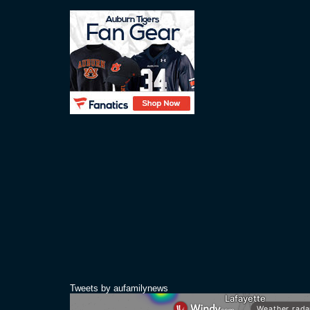
Tweets by aufamilynews