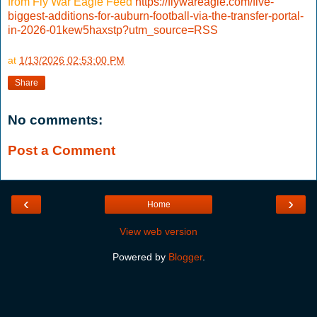
from Fly War Eagle Feed
https://flywareagle.com/five-
biggest-additions-for-auburn-football-via-the-transfer-portal-
in-2026-01kew5haxstp?utm_source=RSS
at
1/13/2026 02:53:00 PM
Share
No comments:
Post a Comment
‹
›
Home
View web version
Powered by
Blogger
.