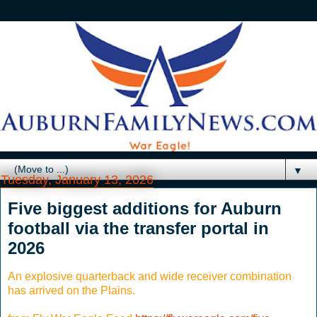
▼
Tuesday, January 13, 2026
Five biggest additions for Auburn
football via the transfer portal in
2026
An explosive quarterback and wide receiver combination
has arrived on the Plains.