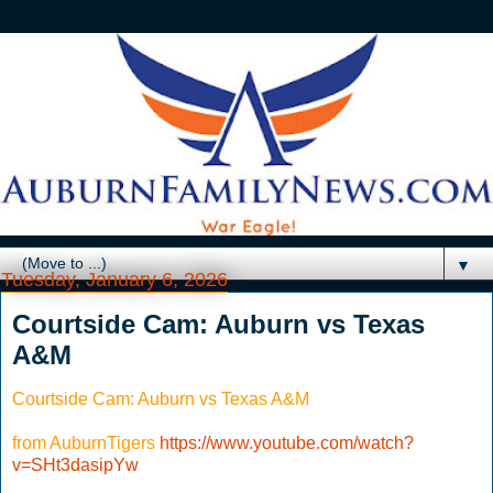
▼
Tuesday, January 6, 2026
Courtside Cam: Auburn vs Texas
A&M
Courtside Cam: Auburn vs Texas A&M
from AuburnTigers
https://www.youtube.com/watch?
v=SHt3dasipYw