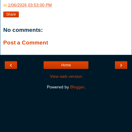
at
1/06/2026 03:53:00 PM
Share
No comments:
Post a Comment
‹
›
Home
View web version
Powered by
Blogger
.