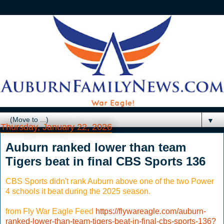
▼
Thursday, January 22, 2026
Auburn ranked lower than team
Tigers beat in final CBS Sports 136
CBS Sports didn't rank Auburn above one of the two Power
4 schools it beat during the 2025 season.
from Fly War Eagle Feed
https://flywareagle.com/auburn-
ranked-lower-than-team-tigers-beat-in-final-cbs-sports-136?