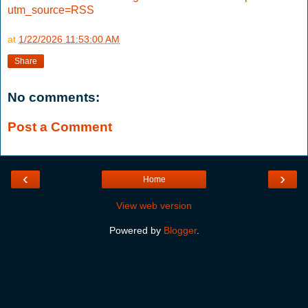
utm_source=RSS
at
1/22/2026 11:53:00 AM
Share
No comments:
Post a Comment
‹
›
Home
View web version
Powered by
Blogger
.