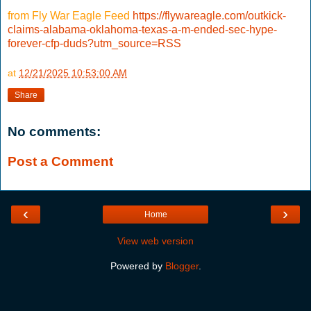
from Fly War Eagle Feed
https://flywareagle.com/outkick-
claims-alabama-oklahoma-texas-a-m-ended-sec-hype-
forever-cfp-duds?utm_source=RSS
at
12/21/2025 10:53:00 AM
Share
No comments:
Post a Comment
‹
›
Home
View web version
Powered by
Blogger
.