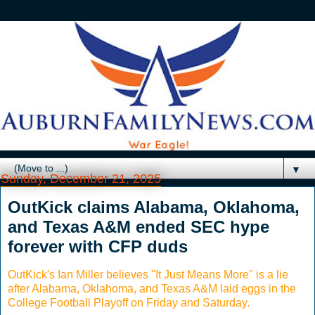
▼
Sunday, December 21, 2025
OutKick claims Alabama, Oklahoma,
and Texas A&M ended SEC hype
forever with CFP duds
OutKick's Ian Miller believes "It Just Means More" is a lie
after Alabama, Oklahoma, and Texas A&M laid eggs in the
College Football Playoff on Friday and Saturday.