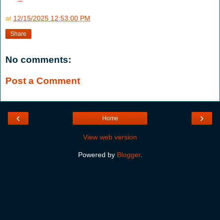
at
12/15/2025 12:53:00 PM
Share
No comments:
Post a Comment
‹
›
Home
View web version
Powered by
Blogger
.