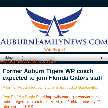
▼
Monday, December 15, 2025
Former Auburn Tigers WR coach
expected to join Florida Gators staff
A former Auburn football staffer is headed to Gainesville.
from Fly War Eagle Feed
https://flywareagle.com/former-
auburn-tigers-wr-coach-expected-join-florida-gators-staff?
utm_source=RSS