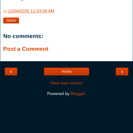
at
12/04/2025 12:53:00 AM
Share
No comments:
Post a Comment
‹
›
Home
View web version
Powered by
Blogger
.