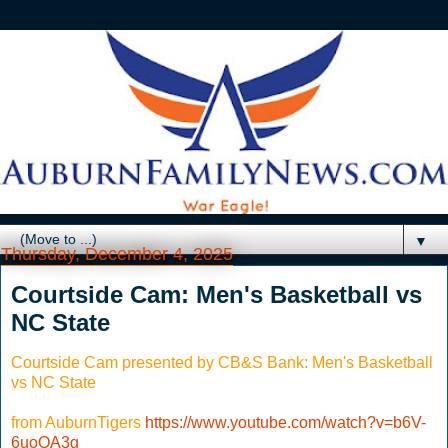
▼
Thursday, December 4, 2025
Courtside Cam: Men's Basketball vs
NC State
Courtside Cam presented by CB&S Bank: Men's Basketball
vs NC State
from AuburnTigers
https://www.youtube.com/watch?v=b6V-
6uoOA3g