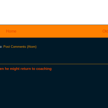
Home
Old
to:
Post Comments (Atom)
en he might return to coaching