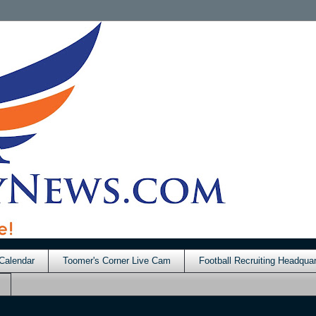
Calendar
Toomer's Corner Live Cam
Football Recruiting Headquar