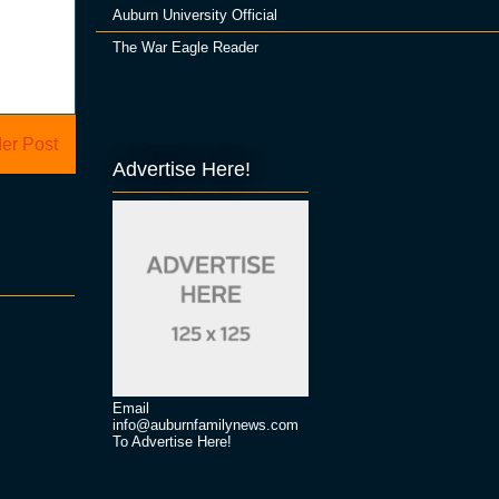
Auburn University Official
The War Eagle Reader
er Post
Advertise Here!
Email
info@auburnfamilynews.com
To Advertise Here!