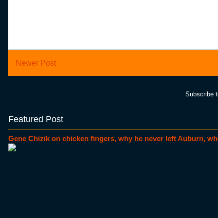
Newer Post
Subscribe 
Featured Post
Gene Chizik on chicken fingers, why he never left Auburn, wh