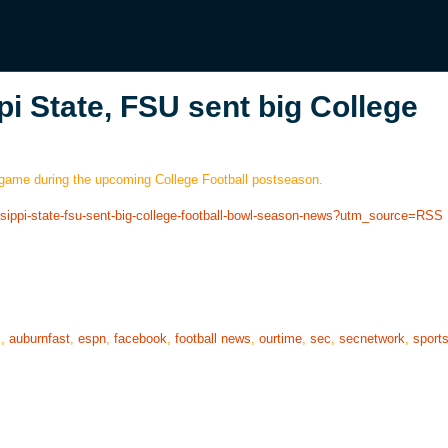
pi State, FSU sent big College
 game during the upcoming College Football postseason.
issippi-state-fsu-sent-big-college-football-bowl-season-news?utm_source=RSS
s
,
auburnfast
,
espn
,
facebook
,
football news
,
ourtime
,
sec
,
secnetwork
,
sport