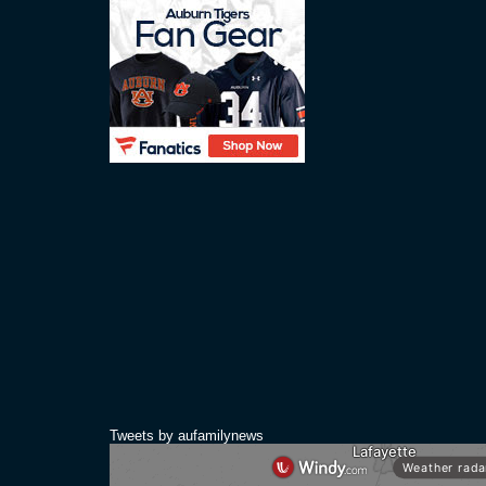
Tweets by aufamilynews