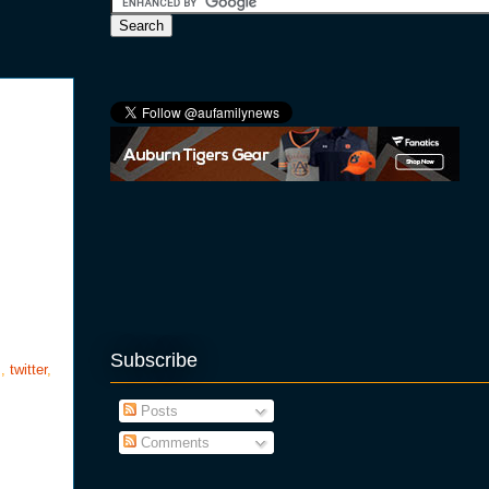
Subscribe
s
,
twitter
,
Posts
Comments