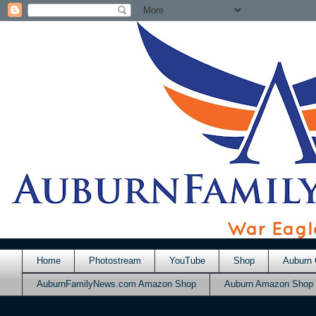
Home
Photostream
YouTube
Shop
Auburn 
AuburnFamilyNews.com Amazon Shop
Auburn Amazon Shop