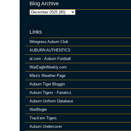
Blog Archive
Links
Wiregrass Auburn Club
AUBURN AUTHENTICS
al.com - Auburn Football
WarEagleWeekly.com
Mike's Weather Page
Auburn Tiger Bloggin
Auburn Tigers - Fanatics
Auburn Uniform Database
WarBlogle
Track'em Tigers
Auburn Undercover