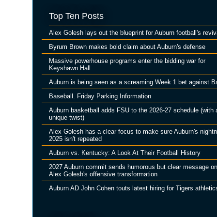
Top Ten Posts
Alex Golesh lays out the blueprint for Auburn football's reviv
Byrum Brown makes bold claim about Auburn's defense
Massive powerhouse programs enter the bidding war for
Keyshawn Hall
Auburn is being seen as a screaming Week 1 bet against B
Baseball. Friday Parking Information
Auburn basketball adds FSU to the 2026-27 schedule (with 
unique twist)
Alex Golesh has a clear focus to make sure Auburn's night
2025 isn't repeated
Auburn vs. Kentucky: A Look At Their Football History
2027 Auburn commit sends humorous but clear message o
Alex Golesh's offensive transformation
Auburn AD John Cohen touts latest hiring for Tigers athletic