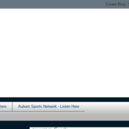
ters
Auburn Sports Network - Listen Here