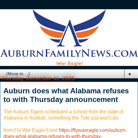
▼
Thursday, December 11, 2025
Auburn does what Alabama refuses
to with Thursday announcement
The Auburn Tigers scheduled a school from the state of
Alabama in football, something the Tide just won't do.
from Fly War Eagle Feed
https://flywareagle.com/auburn-
does-what-alabama-refuses-to-with-thursday-