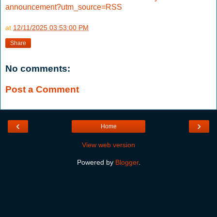
announcement?utm_source=RSS
at
12/11/2025 03:53:00 PM
Share
No comments:
Post a Comment
‹
›
Home
View web version
Powered by
Blogger
.