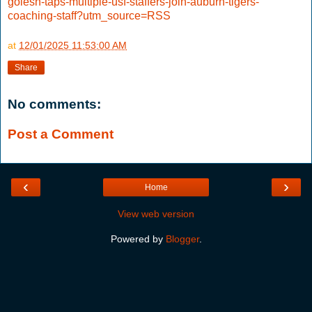
golesh-taps-multiple-usf-staffers-join-auburn-tigers-
coaching-staff?utm_source=RSS
at
12/01/2025 11:53:00 AM
Share
No comments:
Post a Comment
‹
›
Home
View web version
Powered by
Blogger
.