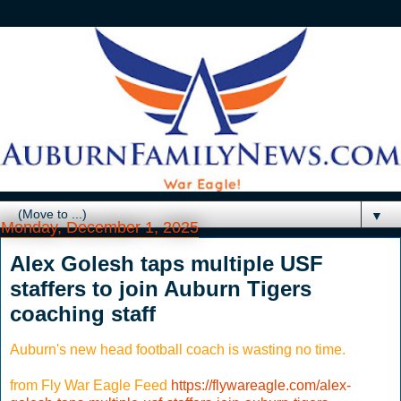
▼
Monday, December 1, 2025
Alex Golesh taps multiple USF
staffers to join Auburn Tigers
coaching staff
Auburn's new head football coach is wasting no time.
from Fly War Eagle Feed
https://flywareagle.com/alex-