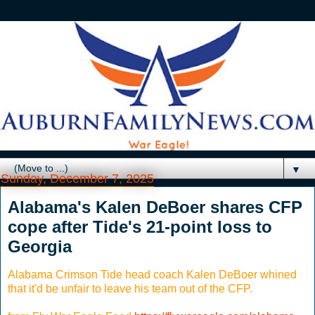
▼
Sunday, December 7, 2025
Alabama's Kalen DeBoer shares CFP
cope after Tide's 21-point loss to
Georgia
Alabama Crimson Tide head coach Kalen DeBoer whined
that it'd be unfair to leave his team out of the CFP.