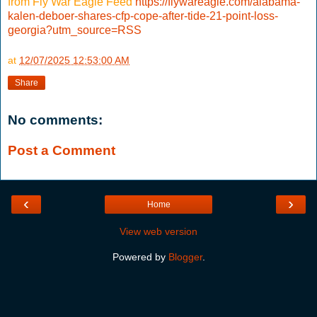
from Fly War Eagle Feed
https://flywareagle.com/alabama-
kalen-deboer-shares-cfp-cope-after-tide-21-point-loss-
georgia?utm_source=RSS
at
12/07/2025 12:53:00 AM
Share
No comments:
Post a Comment
‹
›
Home
View web version
Powered by
Blogger
.