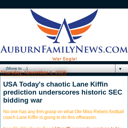
▼
Thursday, November 6, 2025
USA Today's chaotic Lane Kiffin
prediction underscores historic SEC
bidding war
No one has any firm grasp on what Ole Miss Rebels football
coach Lane Kiffin is going to do this offseason.