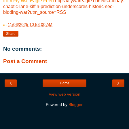
from Fly War Eagle Feed
https://flywareagle.com/usa-today-
chaotic-lane-kiffin-prediction-underscores-historic-sec-
bidding-war?utm_source=RSS
at
11/06/2025 10:53:00 AM
Share
No comments:
Post a Comment
‹
›
Home
View web version
Powered by
Blogger
.