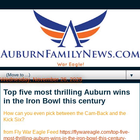
▼
Wednesday, November 26, 2025
Top five most thrilling Auburn wins
in the Iron Bowl this century
How can you even pick between the Cam-Back and the
Kick Six?
from Fly War Eagle Feed
https://flywareagle.com/top-five-
most-thrilling-auburn-wins-in-the-iron-bowl-this-century-