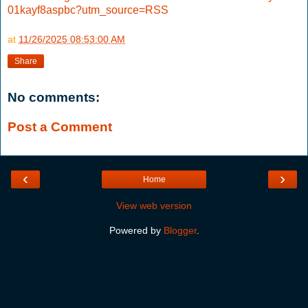
01kayf8aspbc?utm_source=RSS
at
11/26/2025 08:53:00 AM
Share
No comments:
Post a Comment
‹
›
Home
View web version
Powered by
Blogger
.