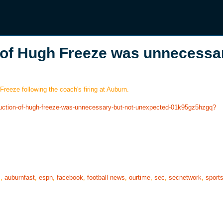
 of Hugh Freeze was unnecessa
reeze following the coach's firing at Auburn.
truction-of-hugh-freeze-was-unnecessary-but-not-unexpected-01k95gz5hzgq?
s
,
auburnfast
,
espn
,
facebook
,
football news
,
ourtime
,
sec
,
secnetwork
,
sport