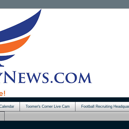
Calendar
Toomer's Corner Live Cam
Football Recruiting Headquar