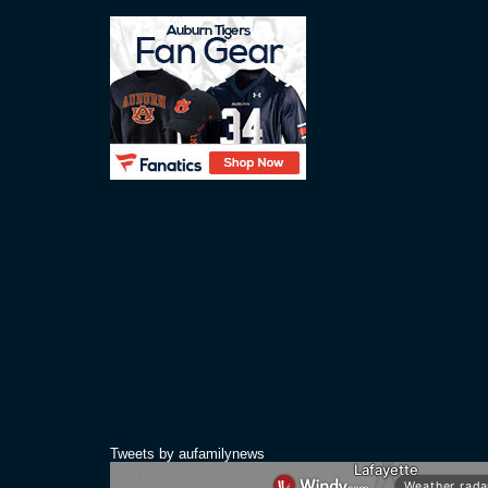
Tweets by aufamilynews