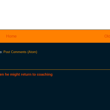
Home
Old
to:
Post Comments (Atom)
en he might return to coaching