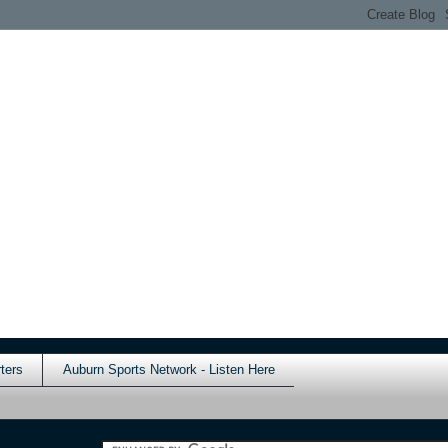
ters
Auburn Sports Network - Listen Here