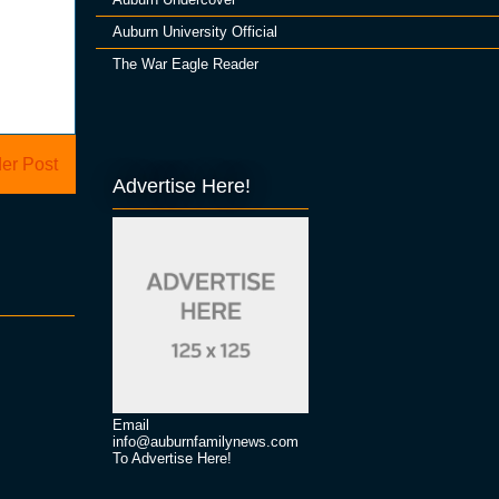
Auburn University Official
The War Eagle Reader
er Post
Advertise Here!
Email
info@auburnfamilynews.com
To Advertise Here!