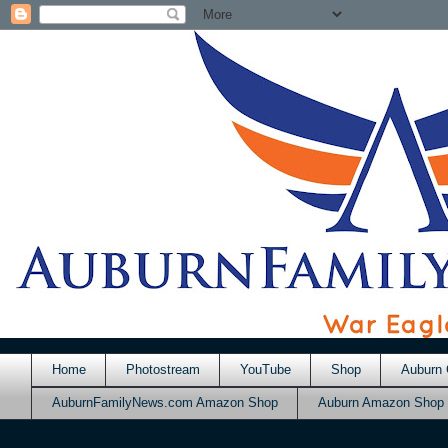
Home
Photostream
YouTube
Shop
Auburn 
AuburnFamilyNews.com Amazon Shop
Auburn Amazon Shop