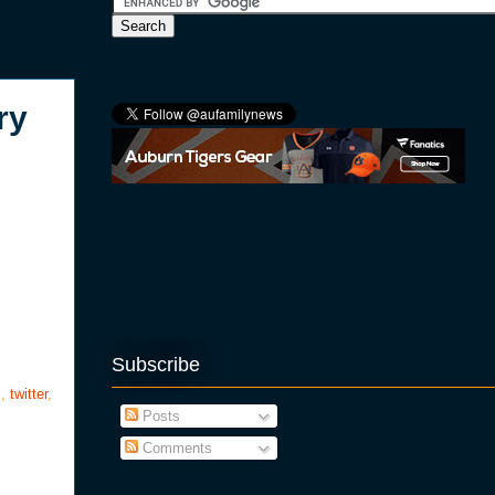
ry
Subscribe
s
,
twitter
,
Posts
Comments