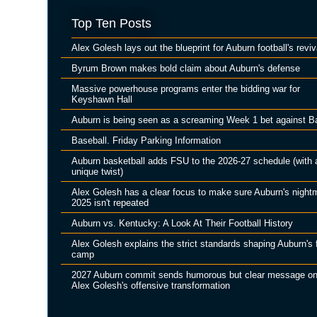
Top Ten Posts
Alex Golesh lays out the blueprint for Auburn football's reviv
Byrum Brown makes bold claim about Auburn's defense
Massive powerhouse programs enter the bidding war for
Keyshawn Hall
Auburn is being seen as a screaming Week 1 bet against B
Baseball. Friday Parking Information
Auburn basketball adds FSU to the 2026-27 schedule (with 
unique twist)
Alex Golesh has a clear focus to make sure Auburn's night
2025 isn't repeated
Auburn vs. Kentucky: A Look At Their Football History
Alex Golesh explains the strict standards shaping Auburn's f
camp
2027 Auburn commit sends humorous but clear message o
Alex Golesh's offensive transformation