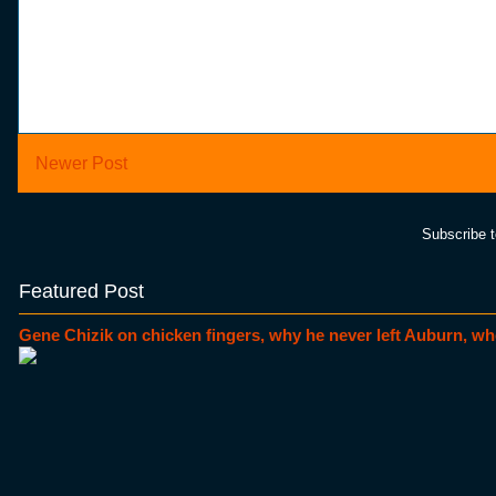
Newer Post
Subscribe 
Featured Post
Gene Chizik on chicken fingers, why he never left Auburn, wh