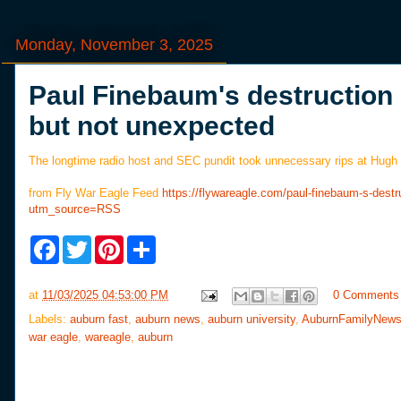
Monday, November 3, 2025
Paul Finebaum's destruction
but not unexpected
The longtime radio host and SEC pundit took unnecessary rips at Hugh F
from Fly War Eagle Feed
https://flywareagle.com/paul-finebaum-s-des
utm_source=RSS
F
T
P
S
a
w
i
h
c
i
n
a
e
t
t
r
at
11/03/2025 04:53:00 PM
0 Comments
b
t
e
e
o
e
r
Labels:
auburn fast
,
auburn news
,
auburn university
,
AuburnFamilyNew
o
r
e
war eagle
,
wareagle
,
auburn
k
s
t