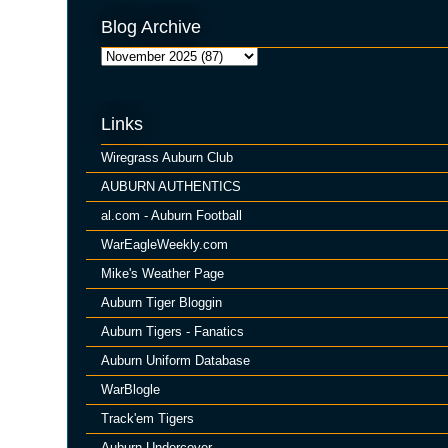
Blog Archive
Links
Wiregrass Auburn Club
AUBURN AUTHENTICS
al.com - Auburn Football
WarEagleWeekly.com
Mike's Weather Page
Auburn Tiger Bloggin
Auburn Tigers - Fanatics
Auburn Uniform Database
WarBlogle
Track'em Tigers
Auburn Undercover