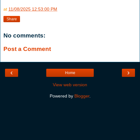
at
11/08/2025 12:53:00 PM
Share
No comments:
Post a Comment
‹
›
Home
View web version
Powered by
Blogger
.