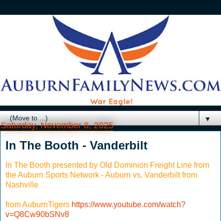
▼
Saturday, November 8, 2025
In The Booth - Vanderbilt
In The Booth presented by Old Dominion Freight Line from
the Auburn Sports Network - Auburn vs. Vanderbilt from
Nashville
from AuburnTigers
https://www.youtube.com/watch?
v=Q8Cw90bSNv8