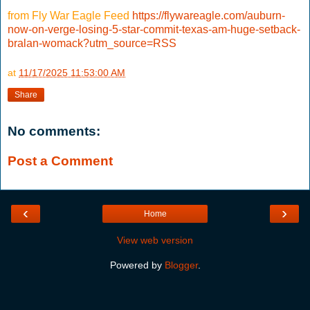
from Fly War Eagle Feed
https://flywareagle.com/auburn-
now-on-verge-losing-5-star-commit-texas-am-huge-setback-
bralan-womack?utm_source=RSS
at
11/17/2025 11:53:00 AM
Share
No comments:
Post a Comment
‹
›
Home
View web version
Powered by
Blogger
.