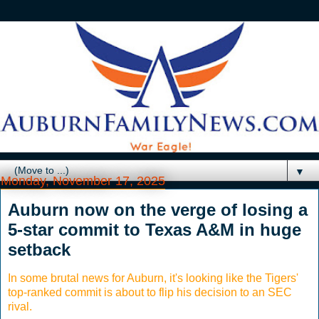
▼
Monday, November 17, 2025
Auburn now on the verge of losing a
5-star commit to Texas A&M in huge
setback
In some brutal news for Auburn, it's looking like the Tigers'
top-ranked commit is about to flip his decision to an SEC
rival.