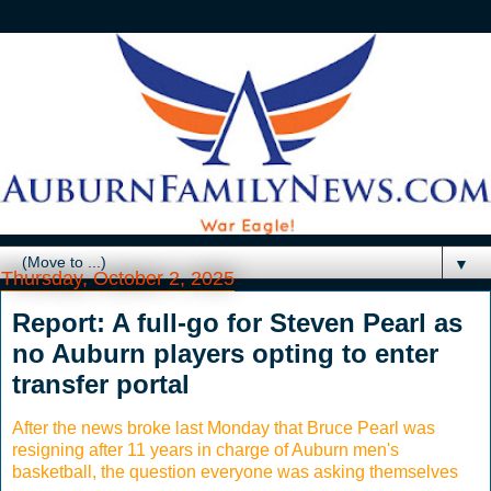
▼
Thursday, October 2, 2025
Report: A full-go for Steven Pearl as
no Auburn players opting to enter
transfer portal
After the news broke last Monday that Bruce Pearl was
resigning after 11 years in charge of Auburn men's
basketball, the question everyone was asking themselves