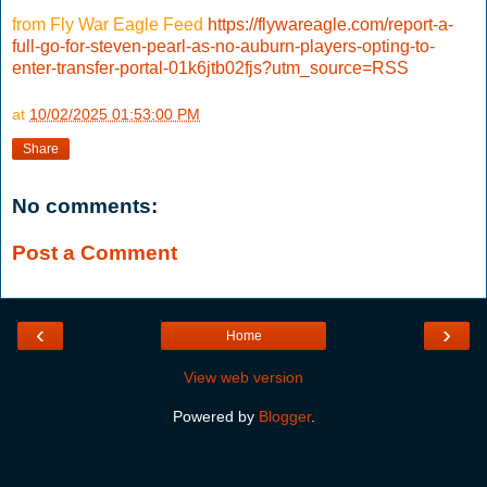
from Fly War Eagle Feed
https://flywareagle.com/report-a-
full-go-for-steven-pearl-as-no-auburn-players-opting-to-
enter-transfer-portal-01k6jtb02fjs?utm_source=RSS
at
10/02/2025 01:53:00 PM
Share
No comments:
Post a Comment
‹
›
Home
View web version
Powered by
Blogger
.