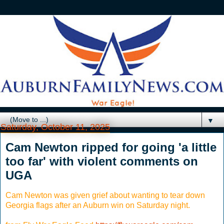
▼
Saturday, October 11, 2025
Cam Newton ripped for going 'a little
too far' with violent comments on
UGA
Cam Newton was given grief about wanting to tear down
Georgia flags after an Auburn win on Saturday night.