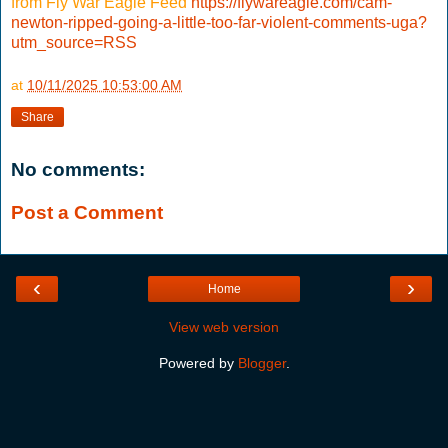
from Fly War Eagle Feed
https://flywareagle.com/cam-
newton-ripped-going-a-little-too-far-violent-comments-uga?
utm_source=RSS
at
10/11/2025 10:53:00 AM
Share
No comments:
Post a Comment
‹
›
Home
View web version
Powered by
Blogger
.