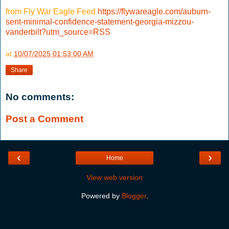
from Fly War Eagle Feed
https://flywareagle.com/auburn-
sent-minimal-confidence-statement-georgia-mizzou-
vanderbilt?utm_source=RSS
at
10/07/2025 01:53:00 AM
Share
No comments:
Post a Comment
‹
›
Home
View web version
Powered by
Blogger
.