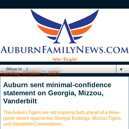
▼
Tuesday, October 7, 2025
Auburn sent minimal-confidence
statement on Georgia, Mizzou,
Vanderbilt
The Auburn Tigers are not inspiring faith ahead of a three-
game stretch against the Georgia Bulldogs, Mizzou Tigers,
and Vanderbilt Commodores.