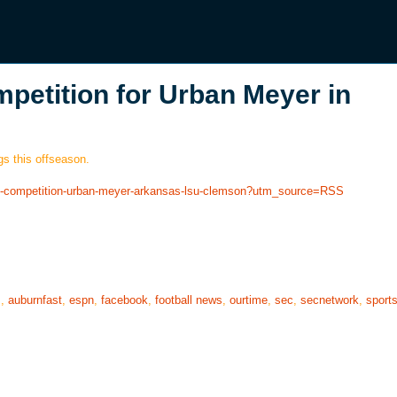
petition for Urban Meyer in
s this offseason.
ave-competition-urban-meyer-arkansas-lsu-clemson?utm_source=RSS
s
,
auburnfast
,
espn
,
facebook
,
football news
,
ourtime
,
sec
,
secnetwork
,
sport