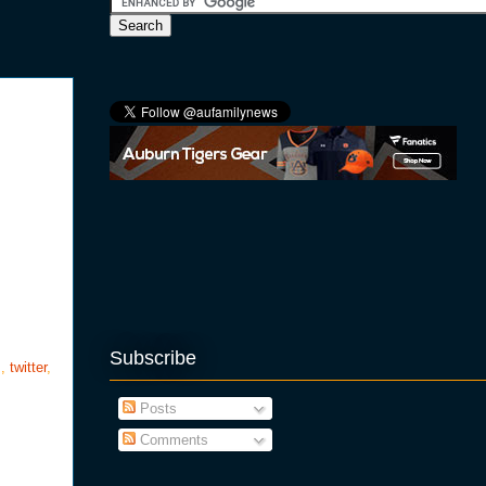
Subscribe
s
,
twitter
,
Posts
Comments