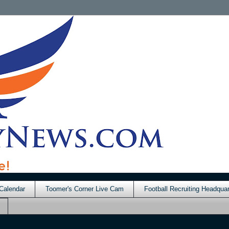
Calendar
Toomer's Corner Live Cam
Football Recruiting Headquar