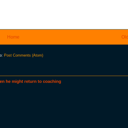
Home
Old
to:
Post Comments (Atom)
en he might return to coaching