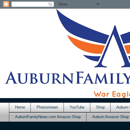
Home
Photostream
YouTube
Shop
Auburn 
AuburnFamilyNews.com Amazon Shop
Auburn Amazon Shop