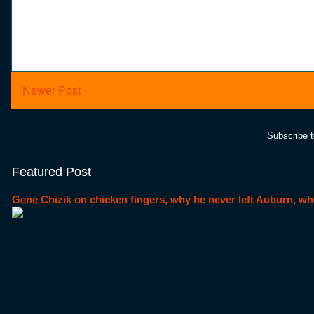
Newer Post
Subscribe 
Featured Post
Gene Chizik on chicken fingers, why he never left Auburn, wh