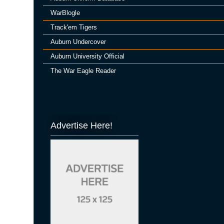
WarBlogle
Track'em Tigers
Auburn Undercover
Auburn University Official
The War Eagle Reader
Advertise Here!