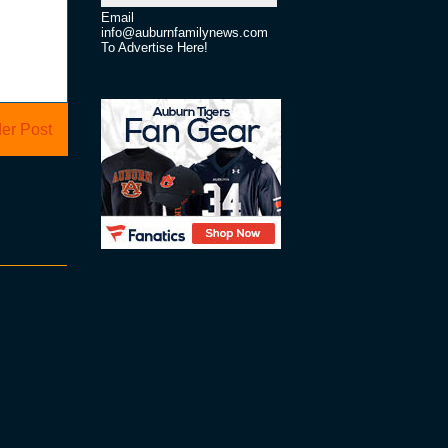
Email
info@auburnfamilynews.com
To Advertise Here!
er Post