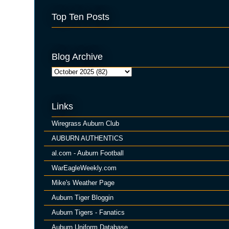
Top Ten Posts
Blog Archive
Links
Wiregrass Auburn Club
AUBURN AUTHENTICS
al.com - Auburn Football
WarEagleWeekly.com
Mike's Weather Page
Auburn Tiger Bloggin
Auburn Tigers - Fanatics
Auburn Uniform Database