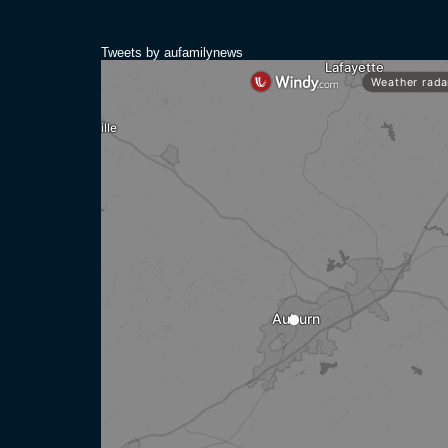
Tweets by aufamilynews