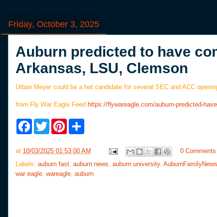
Friday, October 3, 2025
Auburn predicted to have com
Arkansas, LSU, Clemson
Urban Meyer could be a hot candidate for several SEC and ACC opening
from Fly War Eagle Feed
https://flywareagle.com/auburn-predicted-h
F
T
P
S
a
w
i
h
c
i
n
a
e
t
t
r
at
10/03/2025 01:53:00 AM
0 Comments
b
t
e
e
o
e
r
Labels:
auburn fast
,
auburn news
,
auburn university
,
AuburnFamilyNew
o
r
e
war eagle
,
wareagle
,
auburn
k
s
t