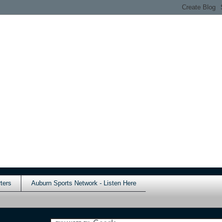
ters
Auburn Sports Network - Listen Here