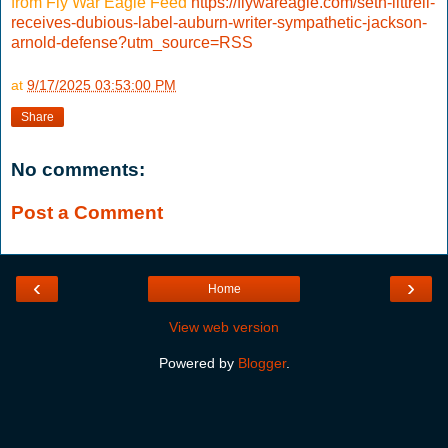
from Fly War Eagle Feed
https://flywareagle.com/seth-littrell-
receives-dubious-label-auburn-writer-sympathetic-jackson-
arnold-defense?utm_source=RSS
at
9/17/2025 03:53:00 PM
Share
No comments:
Post a Comment
‹
›
Home
View web version
Powered by
Blogger
.