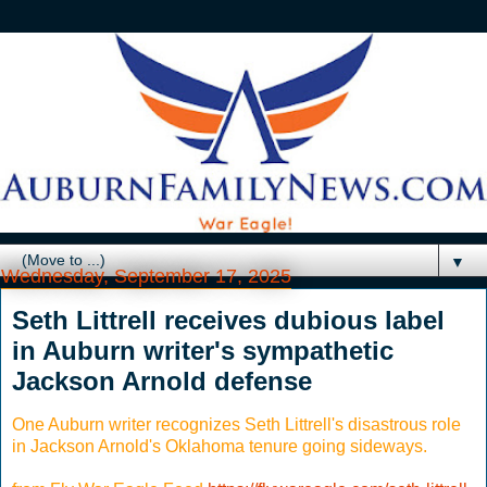
▼
Wednesday, September 17, 2025
Seth Littrell receives dubious label
in Auburn writer's sympathetic
Jackson Arnold defense
One Auburn writer recognizes Seth Littrell's disastrous role
in Jackson Arnold's Oklahoma tenure going sideways.