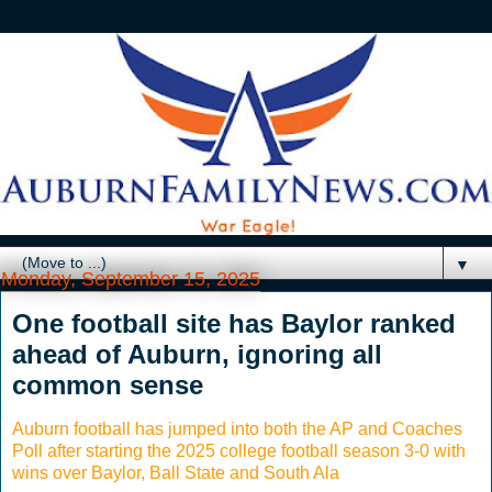
▼
Monday, September 15, 2025
One football site has Baylor ranked
ahead of Auburn, ignoring all
common sense
Auburn football has jumped into both the AP and Coaches
Poll after starting the 2025 college football season 3-0 with
wins over Baylor, Ball State and South Ala