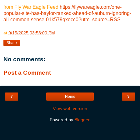
from Fly War Eagle Feed
https://flywareagle.com/one-
popular-site-has-baylor-ranked-ahead-of-auburn-ignoring-
all-common-sense-01k579qxecc0?utm_source=RSS
at
9/15/2025 03:53:00 PM
Share
No comments:
Post a Comment
‹
›
Home
View web version
Powered by
Blogger
.