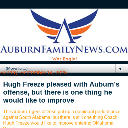
▼
Sunday, September 14, 2025
Hugh Freeze pleased with Auburn's
offense, but there is one thing he
would like to improve
The Auburn Tigers offense put up a dominant performance
against South Alabama, but there is still one thing Coach
Hugh Freeze would like to improve entering Oklahoma