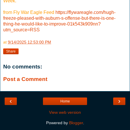
Week.
from Fly War Eagle Feed
https://flywareagle.com/hugh-
freeze-pleased-with-auburn-s-offense-but-there-is-one-
thing-he-would-like-to-improve-01k543k909nn?
utm_source=RSS
at
9/14/2025 12:53:00 PM
Share
No comments:
Post a Comment
‹
›
Home
View web version
Powered by
Blogger
.