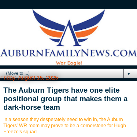
▼
Friday, August 15, 2025
The Auburn Tigers have one elite
positional group that makes them a
dark-horse team
In a season they desperately need to win in, the Auburn
Tigers' WR room may prove to be a cornerstone for Hugh
Freeze's squad.