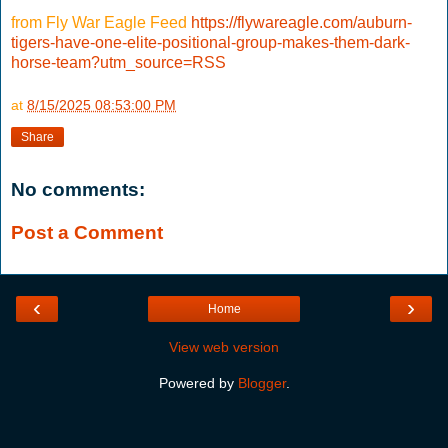
from Fly War Eagle Feed
https://flywareagle.com/auburn-
tigers-have-one-elite-positional-group-makes-them-dark-
horse-team?utm_source=RSS
at
8/15/2025 08:53:00 PM
Share
No comments:
Post a Comment
‹
›
Home
View web version
Powered by
Blogger
.