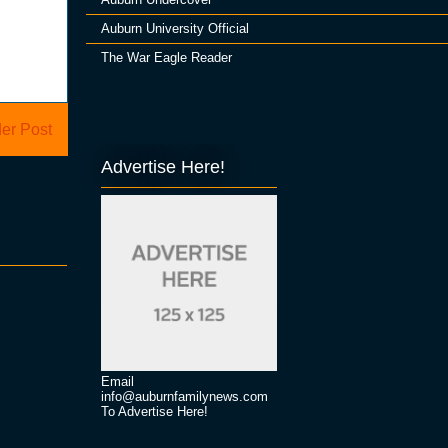
Auburn University Official
The War Eagle Reader
er Post
Advertise Here!
Email
info@auburnfamilynews.com
To Advertise Here!