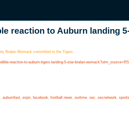
le reaction to Auburn landing 5
afety Bralan Womack committed to the Tigers.
redible-reaction-to-auburn-tigers-landing-5-star-bralan-womack?utm_source=R
s
,
auburnfast
,
espn
,
facebook
,
football news
,
ourtime
,
sec
,
secnetwork
,
sport