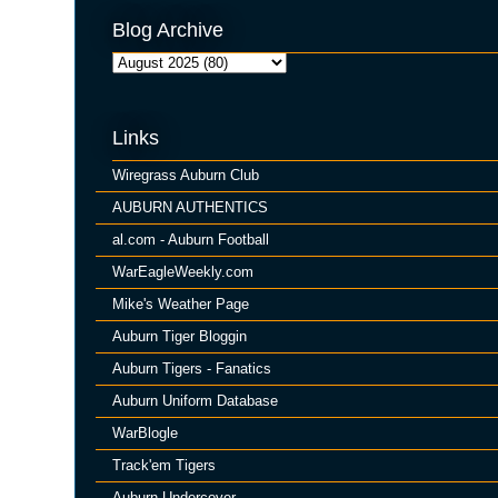
Blog Archive
Links
Wiregrass Auburn Club
AUBURN AUTHENTICS
al.com - Auburn Football
WarEagleWeekly.com
Mike's Weather Page
Auburn Tiger Bloggin
Auburn Tigers - Fanatics
Auburn Uniform Database
WarBlogle
Track'em Tigers
Auburn Undercover