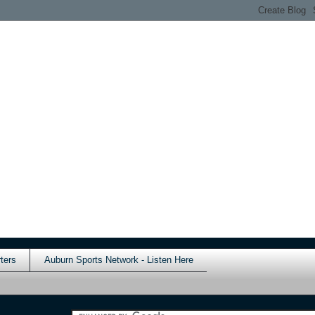
ters
Auburn Sports Network - Listen Here