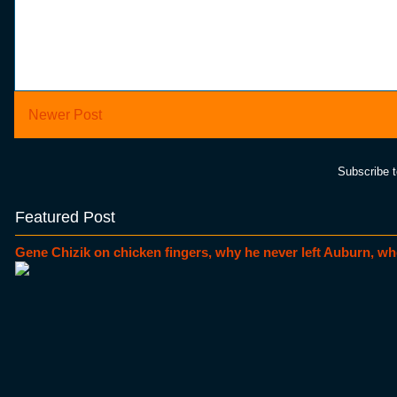
Newer Post
Subscribe 
Featured Post
Gene Chizik on chicken fingers, why he never left Auburn, wh