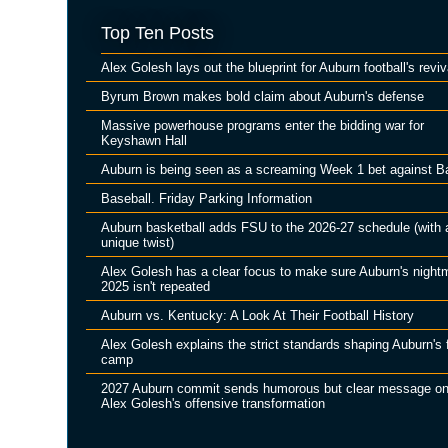
Top Ten Posts
Alex Golesh lays out the blueprint for Auburn football's reviv
Byrum Brown makes bold claim about Auburn's defense
Massive powerhouse programs enter the bidding war for
Keyshawn Hall
Auburn is being seen as a screaming Week 1 bet against B
Baseball. Friday Parking Information
Auburn basketball adds FSU to the 2026-27 schedule (with 
unique twist)
Alex Golesh has a clear focus to make sure Auburn's night
2025 isn't repeated
Auburn vs. Kentucky: A Look At Their Football History
Alex Golesh explains the strict standards shaping Auburn's f
camp
2027 Auburn commit sends humorous but clear message o
Alex Golesh's offensive transformation