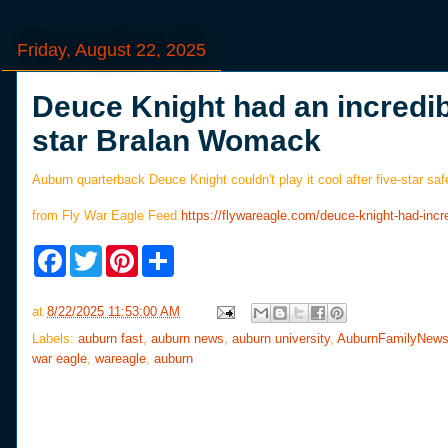
Friday, August 22, 2025
Deuce Knight had an incredib
star Bralan Womack
Auburn quarterback Deuce Knight couldn't play it cool after five-star s
from Fly War Eagle Feed
https://flywareagle.com/deuce-knight-had-inc
F
T
P
S
a
w
i
h
c
i
n
a
e
t
t
r
at
8/22/2025 11:53:00 AM
b
t
e
e
o
e
r
Labels:
auburn fast
,
auburn news
,
auburn university
,
AuburnFamilyNew
o
r
e
war eagle
,
wareagle
,
auburn
k
s
t