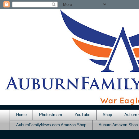
Home
Photostream
YouTube
Shop
Auburn 
AuburnFamilyNews.com Amazon Shop
Auburn Amazon Shop