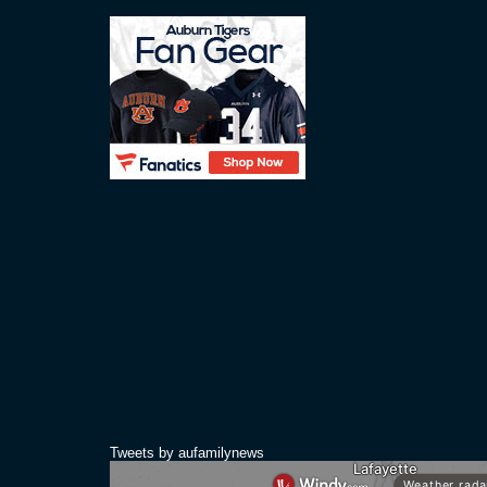
Tweets by aufamilynews