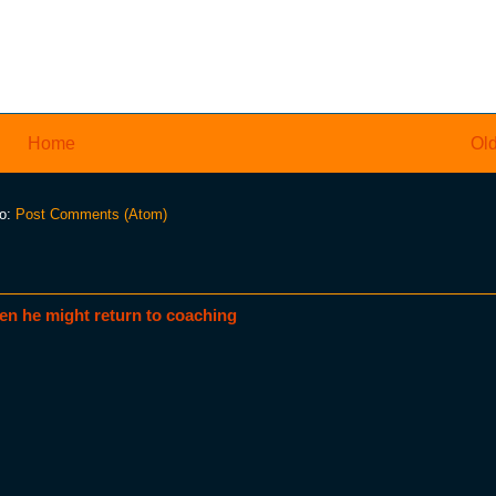
Home
Old
to:
Post Comments (Atom)
en he might return to coaching