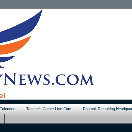
Calendar
Toomer's Corner Live Cam
Football Recruiting Headquar