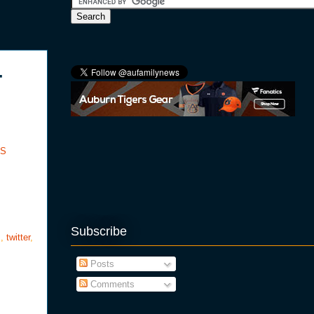
-
SS
Subscribe
s
,
twitter
,
Posts
Comments