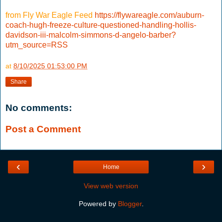
from Fly War Eagle Feed
https://flywareagle.com/auburn-
coach-hugh-freeze-culture-questioned-handling-hollis-
davidson-iii-malcolm-simmons-d-angelo-barber?
utm_source=RSS
at
8/10/2025 01:53:00 PM
Share
No comments:
Post a Comment
‹
›
Home
View web version
Powered by
Blogger
.