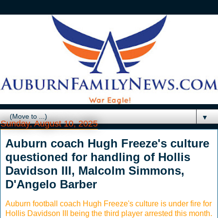
▼
Sunday, August 10, 2025
Auburn coach Hugh Freeze's culture
questioned for handling of Hollis
Davidson III, Malcolm Simmons,
D'Angelo Barber
Auburn football coach Hugh Freeze's culture is under fire for
Hollis Davidson III being the third player arrested this month.