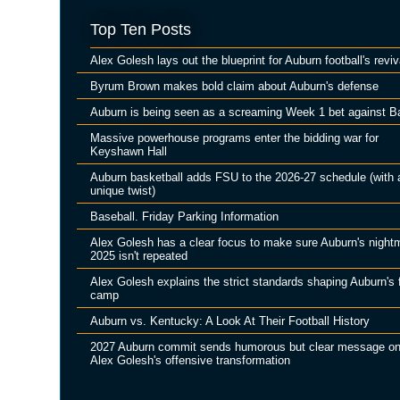
Top Ten Posts
Alex Golesh lays out the blueprint for Auburn football's reviv
Byrum Brown makes bold claim about Auburn's defense
Auburn is being seen as a screaming Week 1 bet against B
Massive powerhouse programs enter the bidding war for
Keyshawn Hall
Auburn basketball adds FSU to the 2026-27 schedule (with 
unique twist)
Baseball. Friday Parking Information
Alex Golesh has a clear focus to make sure Auburn's night
2025 isn't repeated
Alex Golesh explains the strict standards shaping Auburn's f
camp
Auburn vs. Kentucky: A Look At Their Football History
2027 Auburn commit sends humorous but clear message o
Alex Golesh's offensive transformation