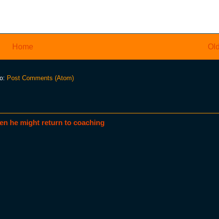
Home
Old
to:
Post Comments (Atom)
en he might return to coaching