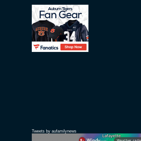
Tweets by aufamilynews