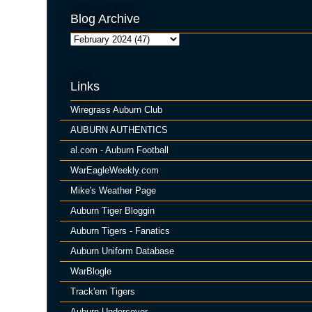
Blog Archive
Links
Wiregrass Auburn Club
AUBURN AUTHENTICS
al.com - Auburn Football
WarEagleWeekly.com
Mike's Weather Page
Auburn Tiger Bloggin
Auburn Tigers - Fanatics
Auburn Uniform Database
WarBlogle
Track'em Tigers
Auburn Undercover