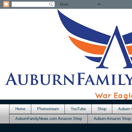
Home
Photostream
YouTube
Shop
Auburn 
AuburnFamilyNews.com Amazon Shop
Auburn Amazon Shop