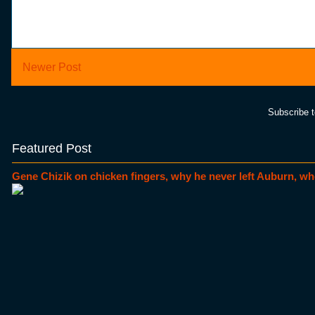
Newer Post
Subscribe 
Featured Post
Gene Chizik on chicken fingers, why he never left Auburn, wh