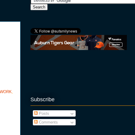
TWORK
,
Subscribe
Posts
Comments