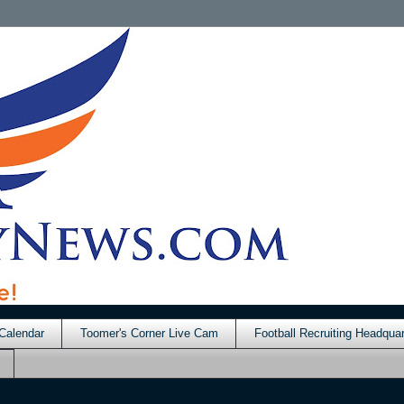
Calendar
Toomer's Corner Live Cam
Football Recruiting Headquar