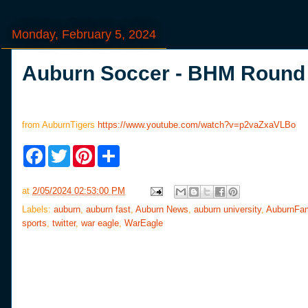
Monday, February 5, 2024
Auburn Soccer - BHM Round 
from AuburnTigers
https://www.youtube.com/watch?v=p2vaZxaVLBo
F
T
P
S
a
w
i
h
c
i
n
a
e
t
t
r
at
2/05/2024 02:53:00 PM
b
t
e
e
o
e
r
Labels:
auburn
,
auburn fast
,
Auburn News
,
auburn university
,
AuburnFa
o
r
e
sports
,
twitter
,
war eagle
,
WarEagle
k
s
t