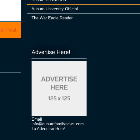
Auburn University Official
The War Eagle Reader
er Post
Advertise Here!
Email
info@auburnfamilynews.com
To Advertise Here!