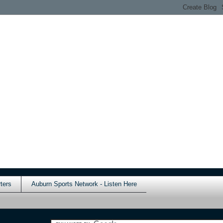
ters
Auburn Sports Network - Listen Here