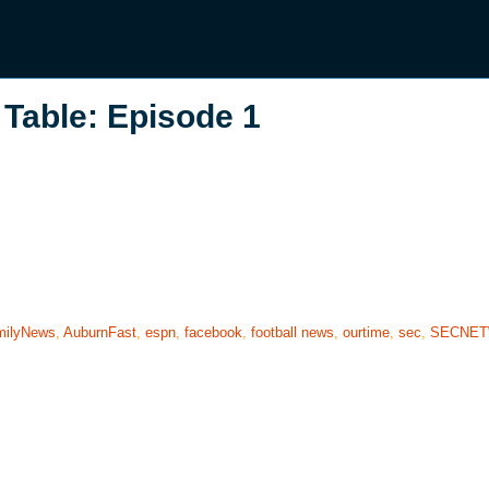
Table: Episode 1
milyNews
,
AuburnFast
,
espn
,
facebook
,
football news
,
ourtime
,
sec
,
SECNE