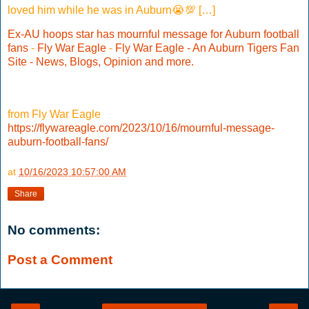
loved him while he was in Auburn😭💯 […]
Ex-AU hoops star has mournful message for Auburn football
fans
-
Fly War Eagle
-
Fly War Eagle - An Auburn Tigers Fan
Site - News, Blogs, Opinion and more.
from Fly War Eagle
https://flywareagle.com/2023/10/16/mournful-message-
auburn-football-fans/
at
10/16/2023 10:57:00 AM
Share
No comments:
Post a Comment