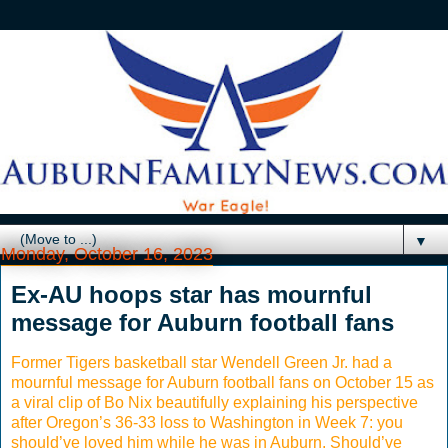
▼
Monday, October 16, 2023
Ex-AU hoops star has mournful
message for Auburn football fans
Former Tigers basketball star Wendell Green Jr. had a
mournful message for Auburn football fans on October 15 as
a viral clip of Bo Nix beautifully explaining his perspective
after Oregon’s 36-33 loss to Washington in Week 7: you
should’ve loved him while he was in Auburn. Should’ve