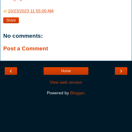
at
10/23/2023 11:55:00 AM
Share
No comments:
Post a Comment
‹
›
Home
View web version
Powered by
Blogger
.