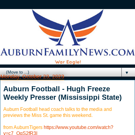
▼
Monday, October 23, 2023
Auburn Football - Hugh Freeze
Weekly Presser (Mississippi State)
Auburn Football head coach talks to the media and
previews the Miss St. game this weekend.
from AuburnTigers
https://www.youtube.com/watch?
v=c7_OgS2fR3I