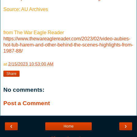
Source: AU Archives
from The War Eagle Reader
https://www.thewareaglereader.com/2023/02/video-aubies-
hot-tub-harem-and-other-behind-the-scenes-highlights-from-
1987-88/
at
2/15/2023 10:53:00 AM
Share
No comments:
Post a Comment
‹
›
Home