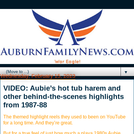
▼
Wednesday, February 15, 2023
VIDEO: Aubie’s hot tub harem and
other behind-the-scenes highlights
from 1987-88
The themed highlight reels they used to been on YouTube
for a long time. And they’re great.
But for a true feel of just how much a playa 1980s Aubie