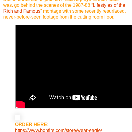
was, go behind the scenes of the 1987-88 “
Lifestyles of the
Rich and Famous
” montage with some recently resurfaced,
never-before-seen footage from the cutting room floor.
ORDER HERE
:
https://www.bonfire.com/store/wear-eagle/