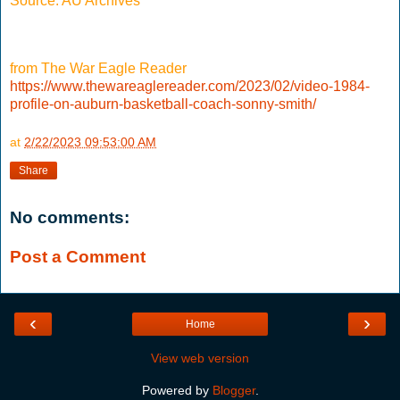
Source: AU Archives
from The War Eagle Reader
https://www.thewareaglereader.com/2023/02/video-1984-
profile-on-auburn-basketball-coach-sonny-smith/
at
2/22/2023 09:53:00 AM
Share
No comments:
Post a Comment
‹
›
Home
View web version
Powered by
Blogger
.