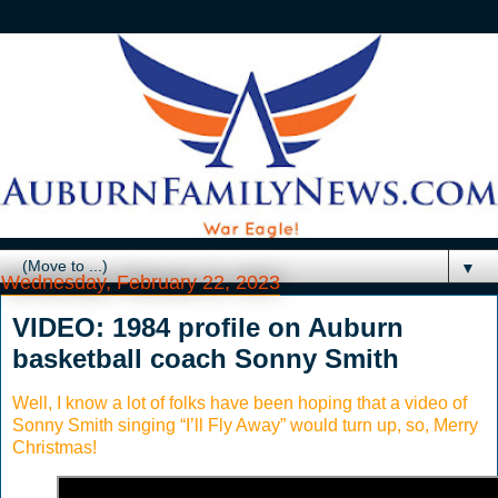
▼
Wednesday, February 22, 2023
VIDEO: 1984 profile on Auburn
basketball coach Sonny Smith
Well, I know a lot of folks have been hoping that a video of
Sonny Smith singing “I’ll Fly Away” would turn up, so, Merry
Christmas!