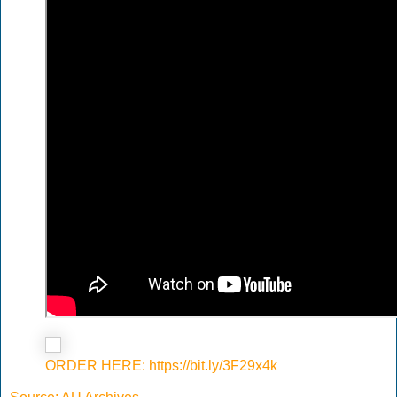
ORDER HERE: https://bit.ly/3F29x4k