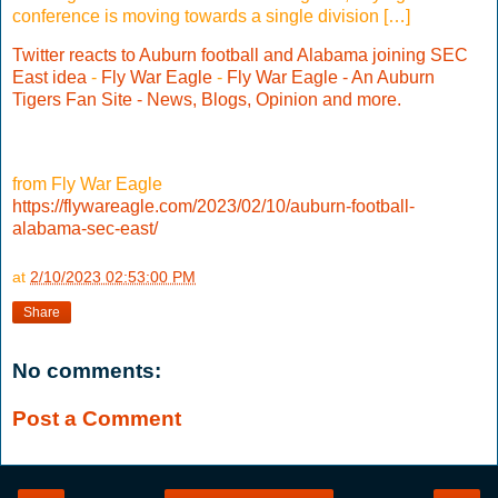
conference is moving towards a single division […]
Twitter reacts to Auburn football and Alabama joining SEC
East idea
-
Fly War Eagle
-
Fly War Eagle - An Auburn
Tigers Fan Site - News, Blogs, Opinion and more.
from Fly War Eagle
https://flywareagle.com/2023/02/10/auburn-football-
alabama-sec-east/
at
2/10/2023 02:53:00 PM
Share
No comments:
Post a Comment