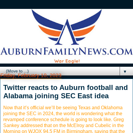
▼
Friday, February 10, 2023
Twitter reacts to Auburn football and
Alabama joining SEC East idea
Now that it’s official we’ll be seeing Texas and Oklahoma
joining the SEC in 2024, the world is wondering what the
revamped conference schedule is going to look like. Greg
Sankey addressed that on the McElroy and Cubelic in the
Morning on WJOX 94.5 FM in Birmingham, saying that the