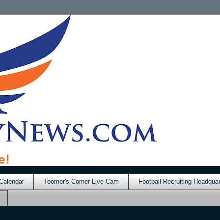
Calendar
Toomer's Corner Live Cam
Football Recruiting Headquar