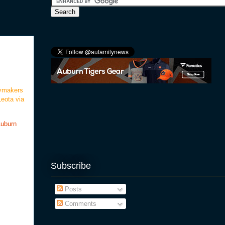
d
laymakers
eota via
Auburn
Subscribe
Posts
Comments