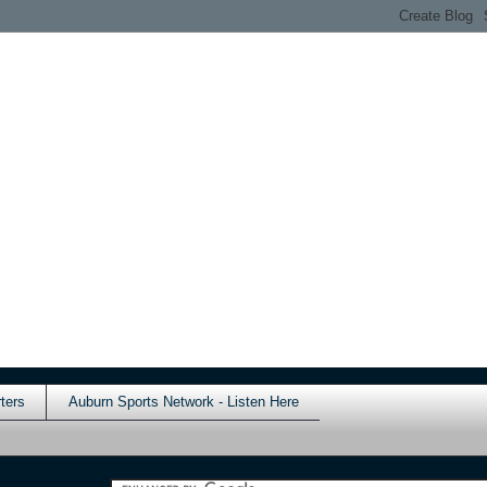
ters
Auburn Sports Network - Listen Here