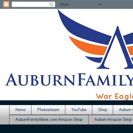
Home
Photostream
YouTube
Shop
Auburn 
AuburnFamilyNews.com Amazon Shop
Auburn Amazon Shop