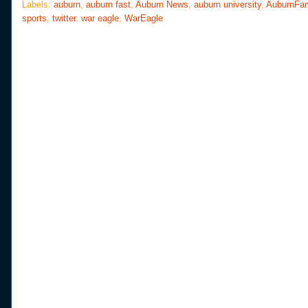
o
e
r
Labels:
auburn
,
auburn fast
,
Auburn News
,
auburn university
,
AuburnFa
o
r
e
sports
,
twitter
,
war eagle
,
WarEagle
k
s
t