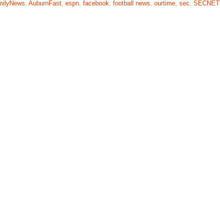
milyNews
,
AuburnFast
,
espn
,
facebook
,
football news
,
ourtime
,
sec
,
SECNE