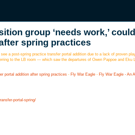
sition group ‘needs work,’ coul
after spring practices
 see a post-spring practice transfer portal addition due to a lack of proven p
eferring to the LB room — which saw the departures of Owen Pappoe and Eku L
r portal addition after spring practices
-
Fly War Eagle
-
Fly War Eagle - An 
ransfer-portal-spring/