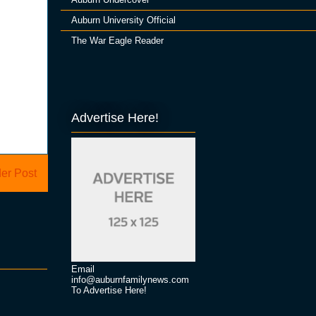
Auburn University Official
The War Eagle Reader
Advertise Here!
er Post
Email
info@auburnfamilynews.com
To Advertise Here!