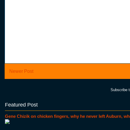
Newer Post
Subscribe 
Featured Post
Gene Chizik on chicken fingers, why he never left Auburn, wh