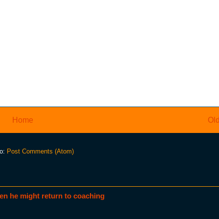
Home
Old
to:
Post Comments (Atom)
en he might return to coaching