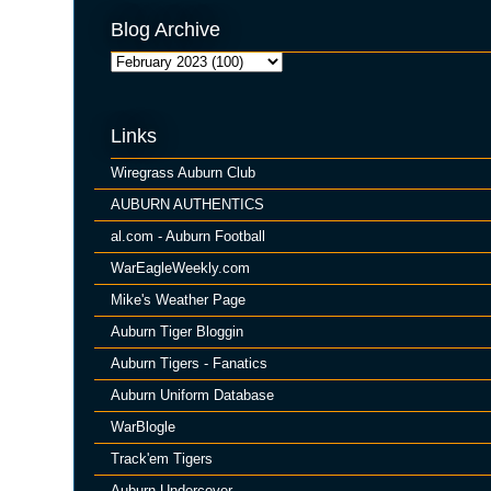
Blog Archive
Links
Wiregrass Auburn Club
AUBURN AUTHENTICS
al.com - Auburn Football
WarEagleWeekly.com
Mike's Weather Page
Auburn Tiger Bloggin
Auburn Tigers - Fanatics
Auburn Uniform Database
WarBlogle
Track'em Tigers
Auburn Undercover