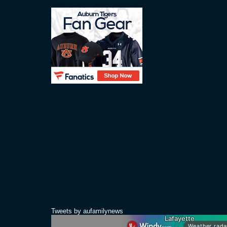
Tweets by aufamilynews