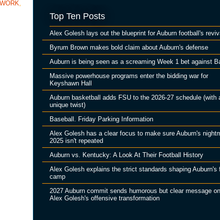
TWORK
,
Top Ten Posts
Alex Golesh lays out the blueprint for Auburn football's reviv
Byrum Brown makes bold claim about Auburn's defense
Auburn is being seen as a screaming Week 1 bet against B
Massive powerhouse programs enter the bidding war for
Keyshawn Hall
Auburn basketball adds FSU to the 2026-27 schedule (with 
unique twist)
Baseball. Friday Parking Information
Alex Golesh has a clear focus to make sure Auburn's night
2025 isn't repeated
Auburn vs. Kentucky: A Look At Their Football History
Alex Golesh explains the strict standards shaping Auburn's f
camp
2027 Auburn commit sends humorous but clear message o
Alex Golesh's offensive transformation