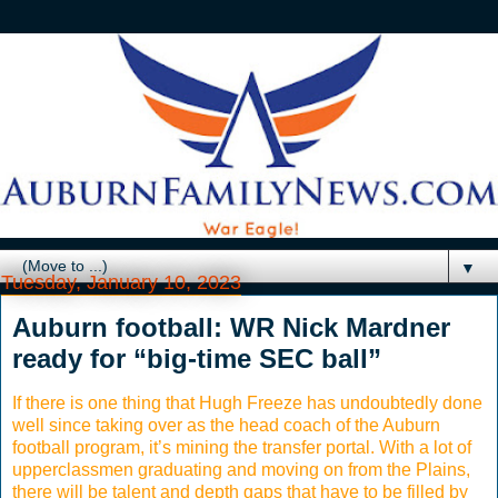
▼
Tuesday, January 10, 2023
Auburn football: WR Nick Mardner
ready for “big-time SEC ball”
If there is one thing that Hugh Freeze has undoubtedly done
well since taking over as the head coach of the Auburn
football program, it’s mining the transfer portal. With a lot of
upperclassmen graduating and moving on from the Plains,
there will be talent and depth gaps that have to be filled by