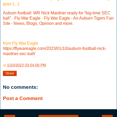
guys […]
Auburn football: WR Nick Mardner ready for “big-time SEC
ball”
-
Fly War Eagle
-
Fly War Eagle - An Auburn Tigers Fan
Site - News, Blogs, Opinion and more.
from Fly War Eagle
https://flywareagle.com/2023/01/10/auburn-football-nick-
mardner-sec-ball/
at
1/10/2023 03:54:00 PM
Share
No comments:
Post a Comment