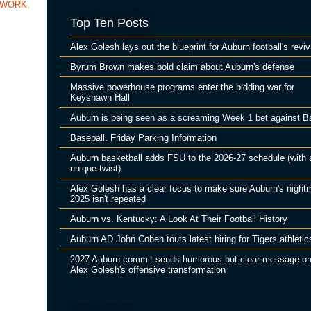
TWORK
,
Top Ten Posts
Alex Golesh lays out the blueprint for Auburn football's reviv
Byrum Brown makes bold claim about Auburn's defense
Massive powerhouse programs enter the bidding war for
Keyshawn Hall
Auburn is being seen as a screaming Week 1 bet against B
Baseball. Friday Parking Information
Auburn basketball adds FSU to the 2026-27 schedule (with 
unique twist)
Alex Golesh has a clear focus to make sure Auburn's night
2025 isn't repeated
Auburn vs. Kentucky: A Look At Their Football History
Auburn AD John Cohen touts latest hiring for Tigers athletic
2027 Auburn commit sends humorous but clear message o
Alex Golesh's offensive transformation