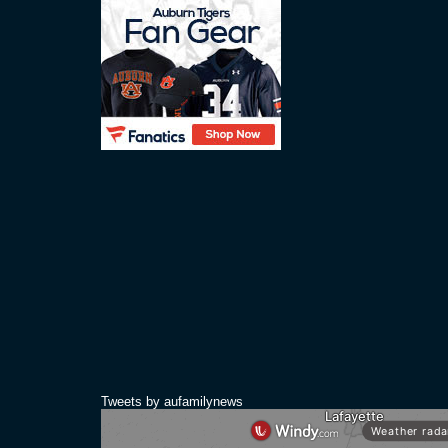
Tweets by aufamilynews