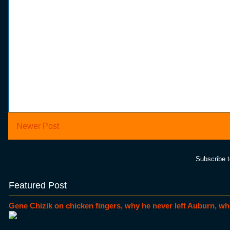
Newer Post
Subscribe 
Featured Post
Gene Chizik on chicken fingers, why he never left Auburn, wh