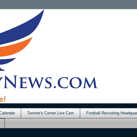
Calendar
Toomer's Corner Live Cam
Football Recruiting Headquar