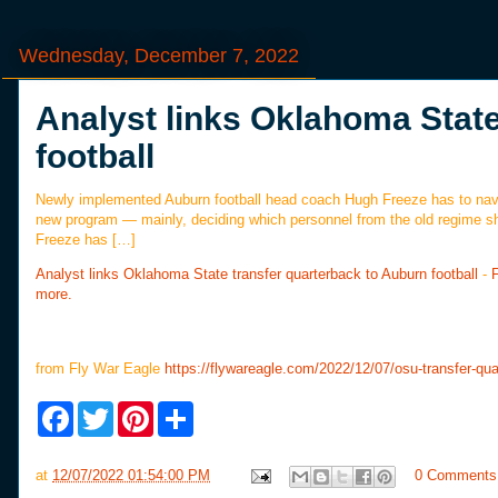
Wednesday, December 7, 2022
Analyst links Oklahoma State
football
Newly implemented Auburn football head coach Hugh Freeze has to navi
new program — mainly, deciding which personnel from the old regime s
Freeze has […]
Analyst links Oklahoma State transfer quarterback to Auburn football
-
more.
from Fly War Eagle
https://flywareagle.com/2022/12/07/osu-transfer-qua
F
T
P
S
a
w
i
h
c
i
n
a
e
t
t
r
at
12/07/2022 01:54:00 PM
0 Comments
b
t
e
e