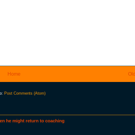
Home
Old
to:
Post Comments (Atom)
en he might return to coaching