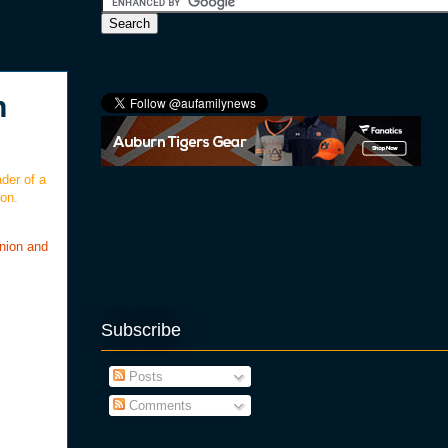
n
der of a
on.
nion and
Subscribe
Posts
Comments