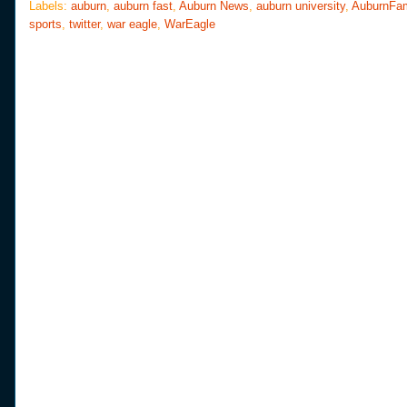
o
e
r
Labels:
auburn
,
auburn fast
,
Auburn News
,
auburn university
,
AuburnFa
o
r
e
sports
,
twitter
,
war eagle
,
WarEagle
k
s
t