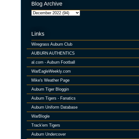
Blog Archive
Links
Wiregrass Auburn Club
AUBURN AUTHENTICS
al.com - Auburn Football
WarEagleWeekly.com
Mike's Weather Page
Auburn Tiger Bloggin
Auburn Tigers - Fanatics
Auburn Uniform Database
WarBlogle
Track'em Tigers
Auburn Undercover