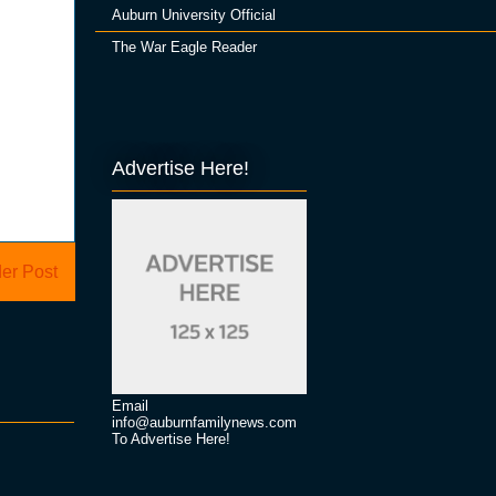
Auburn University Official
The War Eagle Reader
Advertise Here!
er Post
Email
info@auburnfamilynews.com
To Advertise Here!