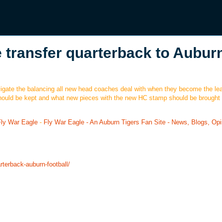
 transfer quarterback to Aubur
gate the balancing all new head coaches deal with when they become the lea
hould be kept and what new pieces with the new HC stamp should be brought 
Fly War Eagle
-
Fly War Eagle - An Auburn Tigers Fan Site - News, Blogs, Opi
rterback-auburn-football/