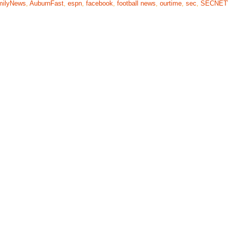
milyNews
,
AuburnFast
,
espn
,
facebook
,
football news
,
ourtime
,
sec
,
SECNE