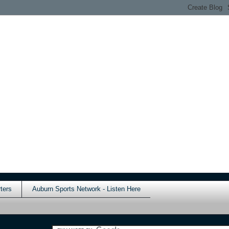
ters
Auburn Sports Network - Listen Here