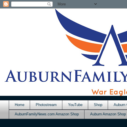
Home
Photostream
YouTube
Shop
Auburn 
AuburnFamilyNews.com Amazon Shop
Auburn Amazon Shop