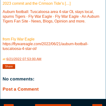
2023 commit and the Crimson Tide’s […]
Auburn football: Tuscaloosa area 4-star OL stays local,
spurns Tigers
-
Fly War Eagle
-
Fly War Eagle - An Auburn
Tigers Fan Site - News, Blogs, Opinion and more.
from Fly War Eagle
https://flywareagle.com/2022/06/21/auburn-football-
tuscaloosa-4-star-ol/
at
6/21/2022 07:53:00 AM
Share
No comments:
Post a Comment