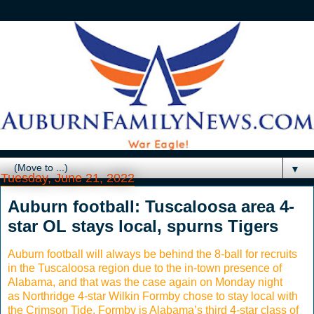
▼
Tuesday, June 21, 2022
Auburn football: Tuscaloosa area 4-
star OL stays local, spurns Tigers
Auburn football will always be behind the 8-ball for recruits
in the Tuscaloosa region due to the in-town presence of
Alabama, and that was the case again on Monday night
as Northridge 4-star Wilkin Formby chose to stay local with
the Crimson Tide. Formby is Alabama’s third 4-star class of