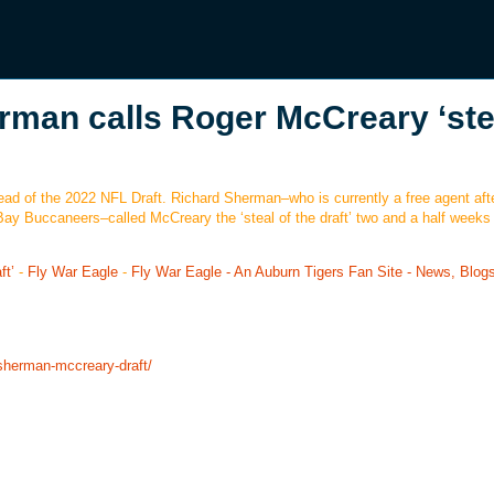
rman calls Roger McCreary ‘ste
d of the 2022 NFL Draft. Richard Sherman–who is currently a free agent aft
y Buccaneers–called McCreary the ‘steal of the draft’ two and a half weeks
ft’
-
Fly War Eagle
-
Fly War Eagle - An Auburn Tigers Fan Site - News, Blog
-sherman-mccreary-draft/