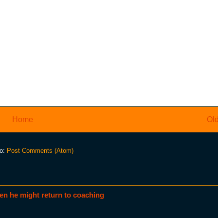
Home
Old
to:
Post Comments (Atom)
en he might return to coaching