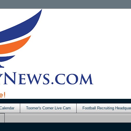
Calendar
Toomer's Corner Live Cam
Football Recruiting Headquar