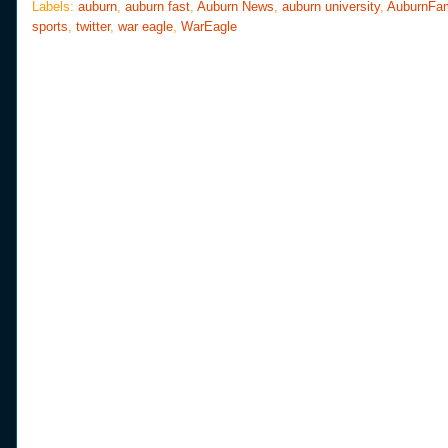
o
e
r
Labels:
auburn
,
auburn fast
,
Auburn News
,
auburn university
,
AuburnFa
o
r
e
sports
,
twitter
,
war eagle
,
WarEagle
k
s
t