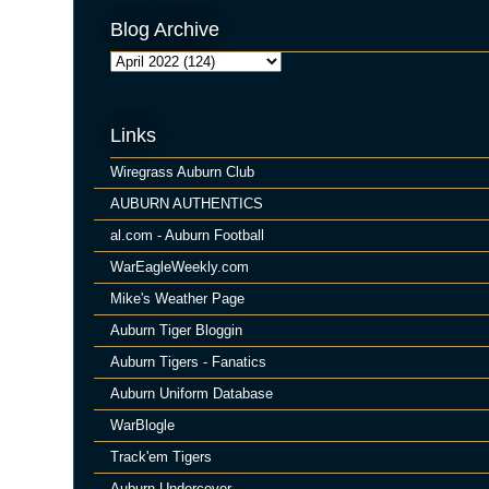
Blog Archive
Links
Wiregrass Auburn Club
AUBURN AUTHENTICS
al.com - Auburn Football
WarEagleWeekly.com
Mike's Weather Page
Auburn Tiger Bloggin
Auburn Tigers - Fanatics
Auburn Uniform Database
WarBlogle
Track'em Tigers
Auburn Undercover