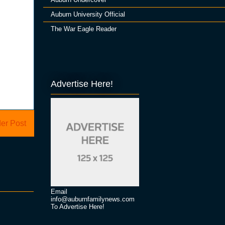
Auburn University Official
The War Eagle Reader
Advertise Here!
er Post
Email
info@auburnfamilynews.com
To Advertise Here!