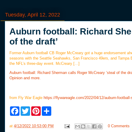
Tuesday, April 12, 2022
Auburn football: Richard She
of the draft’
Former Auburn football CB Roger McCreary got a huge endorsement ahea
seasons with the Seattle Seahawks, San Francisco 49ers, and Tampa Ba
the NFL’s three-day event. McCreary […]
Auburn football: Richard Sherman calls Roger McCreary ‘steal of the dra
Opinion and more.
from Fly War Eagle
https://flywareagle.com/2022/04/12/auburn-football
F
T
P
S
a
w
i
h
c
i
n
a
e
t
t
r
at
4/12/2022 10:53:00 PM
0 Comments
b
t
e
e