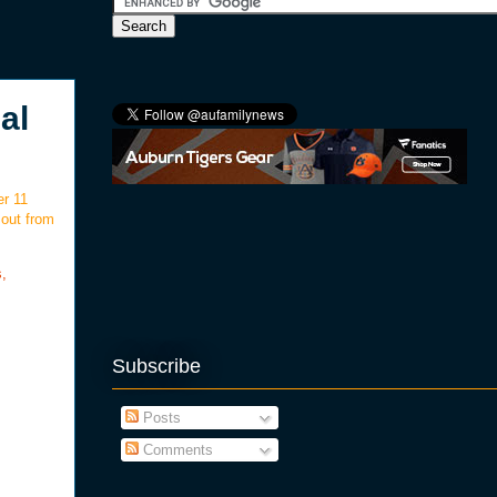
al
er 11
 out from
s,
Subscribe
Posts
Comments