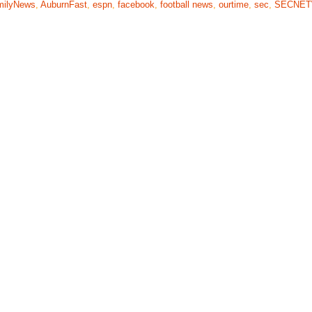
milyNews
,
AuburnFast
,
espn
,
facebook
,
football news
,
ourtime
,
sec
,
SECNE