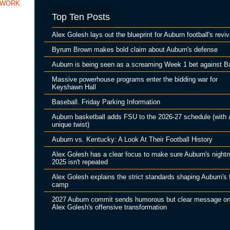
TWORK
,
Top Ten Posts
Alex Golesh lays out the blueprint for Auburn football's reviv
Byrum Brown makes bold claim about Auburn's defense
Auburn is being seen as a screaming Week 1 bet against B
Massive powerhouse programs enter the bidding war for
Keyshawn Hall
Baseball. Friday Parking Information
Auburn basketball adds FSU to the 2026-27 schedule (with 
unique twist)
Auburn vs. Kentucky: A Look At Their Football History
Alex Golesh has a clear focus to make sure Auburn's night
2025 isn't repeated
Alex Golesh explains the strict standards shaping Auburn's f
camp
2027 Auburn commit sends humorous but clear message o
Alex Golesh's offensive transformation