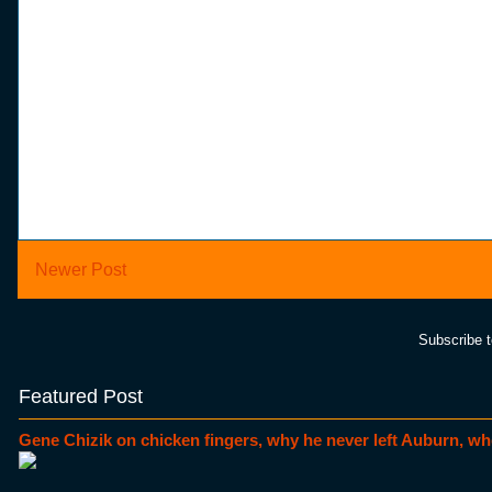
Newer Post
Subscribe 
Featured Post
Gene Chizik on chicken fingers, why he never left Auburn, wh