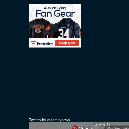
Tweets by aufamilynews