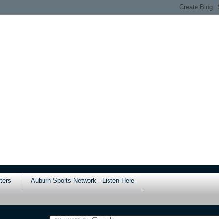
ters
Auburn Sports Network - Listen Here