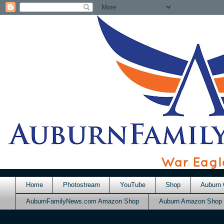
Home
Photostream
YouTube
Shop
Auburn 
AuburnFamilyNews.com Amazon Shop
Auburn Amazon Shop