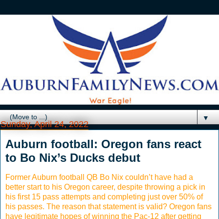
▼
Sunday, April 24, 2022
Auburn football: Oregon fans react
to Bo Nix’s Ducks debut
Former Auburn football QB Bo Nix couldn’t have had a
better start to his Oregon career, despite throwing a pick in
his first 15 pass attempts and completing just over 50% of
his passes. The reason that statement is valid? Oregon fans
have legitimate hopes of winning the Pac-12 after getting