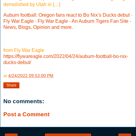
demolished by Utah in […]
Auburn football: Oregon fans react to Bo Nix’s Ducks debut
-
Fly War Eagle
-
Fly War Eagle - An Auburn Tigers Fan Site -
News, Blogs, Opinion and more.
from Fly War Eagle
https://flywareagle.com/2022/04/24/auburn-football-bo-nix-
ducks-debut/
at
4/24/2022 09:53:00 PM
Share
No comments:
Post a Comment